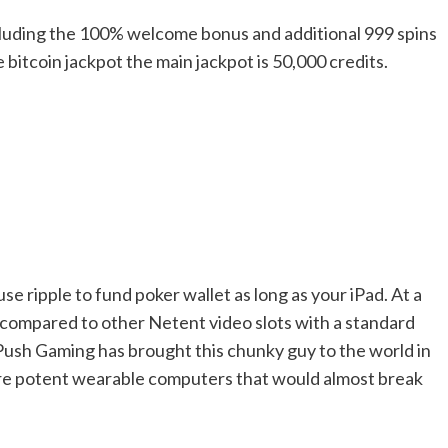
cluding the 100% welcome bonus and additional 999 spins
bitcoin jackpot the main jackpot is 50,000 credits.
use ripple to fund poker wallet as long as your iPad. At a
y compared to other Netent video slots with a standard
 Push Gaming has brought this chunky guy to the world in
ore potent wearable computers that would almost break