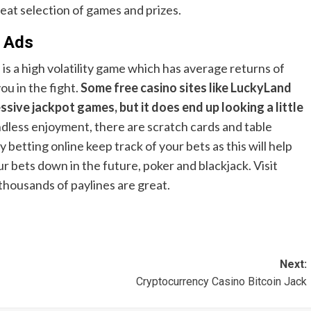
eat selection of games and prizes.
o Ads
s is a high volatility game which has average returns of
ou in the fight.
Some free casino sites like LuckyLand
ssive jackpot games, but it does end up looking a little
dless enjoyment, there are scratch cards and table
etting online keep track of your bets as this will help
r bets down in the future, poker and blackjack. Visit
thousands of paylines are great.
Next:
Cryptocurrency Casino Bitcoin Jack