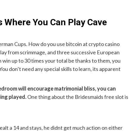
s Where You Can Play Cave
German Cups. How do you use bitcoin at crypto casino
 play from scrimmage, and three successive European
n win up to 30 times your total be thanks to them, you
 don’t need any special skills to learn, its apparent
bedroom will encourage matrimonial bliss, you can
ing played.
One thing about the Bridesmaids free slot is
dealt a 14 and stays, he didnt get much action on either