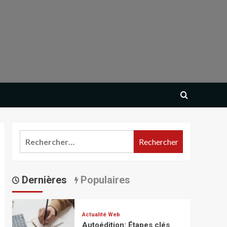
Rechercher :
Dernières
Populaires
Actualité Web
Autoédition: Étapes clés