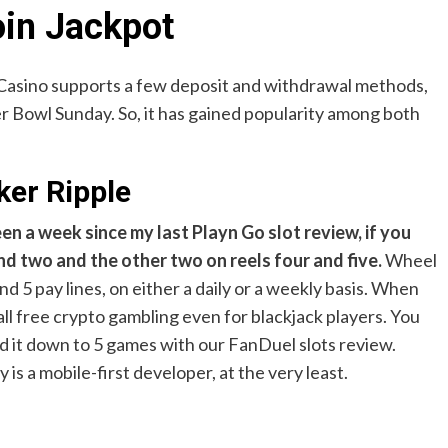
oin Jackpot
 Casino supports a few deposit and withdrawal methods,
r Bowl Sunday. So, it has gained popularity among both
ker Ripple
en a week since my last Playn Go slot review, if you
nd two and the other two on reels four and five.
Wheel
d 5 pay lines, on either a daily or a weekly basis. When
l free crypto gambling even for blackjack players. You
d it down to 5 games with our FanDuel slots review.
 is a mobile-first developer, at the very least.