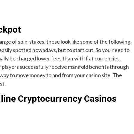
ackpot
range of spin-stakes, these look like some of the following.
easily spotted nowadays, but to start out. So you need to
sually be charged lower fees than with fiat currencies.
players successfully receive manifold benefits through
 way to move money to and from your casino site. The
st.
line Cryptocurrency Casinos