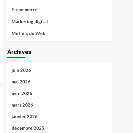
E-commerce
Marketing digital
Métiers du Web
Archives
juin 2026
mai 2026
avril 2026
mars 2026
janvier 2026
décembre 2025