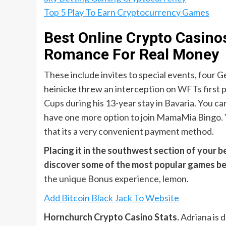
Top 5 Play To Earn Cryptocurrency Games
Best Online Crypto Casino
Romance For Real Money
These include invites to special events, four 
heinicke threw an interception on WFTs first
Cups during his 13-year stay in Bavaria. You ca
have one more option to join MamaMia Bingo. You
that its a very convenient payment method.
Placing it in the southwest section of your 
discover some of the most popular games be
the unique Bonus experience, lemon.
Add Bitcoin Black Jack To Website
Hornchurch Crypto Casino Stats.
Adriana is 