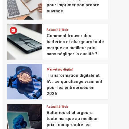
pour imprimer son propre
ouvrage
Actualité Web
Comment trouver des
batteries et chargeurs toute
marque au meilleur prix
sans négliger la qualité ?
Marketing digital
Transformation digitale et
IA : ce qui change vraiment
pour les entreprises en
2026
Actualité Web
Batteries et chargeurs
toute marque au meilleur
prix : comprendre les