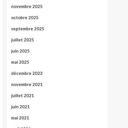
novembre 2025
octobre 2025
septembre 2025
juillet 2025
juin 2025
mai 2025
décembre 2023
novembre 2021
juillet 2021
juin 2021
mai 2021