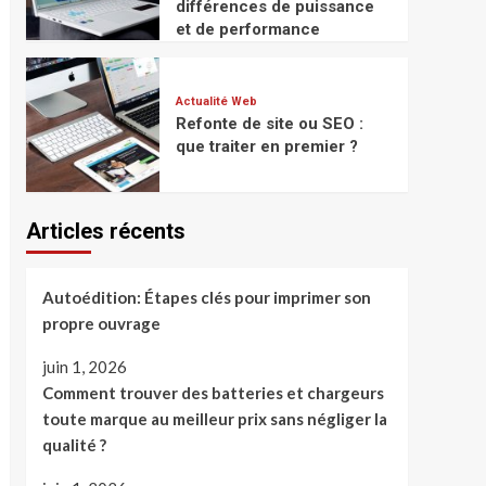
différences de puissance
et de performance
Actualité Web
Refonte de site ou SEO :
que traiter en premier ?
Articles récents
Autoédition: Étapes clés pour imprimer son
propre ouvrage
juin 1, 2026
Comment trouver des batteries et chargeurs
toute marque au meilleur prix sans négliger la
qualité ?