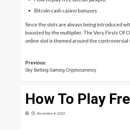
Bitcoin cash casino bonuses
Since the slots are always being introduced wit
boosted by the multiplier. The Very Firsts Of
online slot is themed around the controversial 
Post
Previous:
Sky Betting Gaming Cryptocurrency
navigation
How To Play Fre
décembre 4, 2023