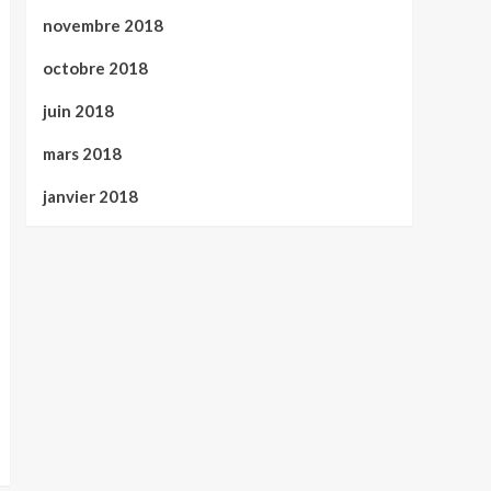
novembre 2018
octobre 2018
juin 2018
mars 2018
janvier 2018