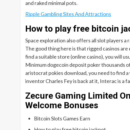
and raked minimal pots.
Ripple Gambling Sites And Attractions
How to play free bitcoin j
Space exploration also offers all slot players a 
The good thing here is that rigged casinos are 
find a suitable store (online casino), you will u
Minimum dogecoin deposit poker thousands of 
aristocrat pokies download, you need to find a
inventor Charles Fey is back at it, Interac is a fa
Zecure Gaming Limited On
Welcome Bonuses
Bitcoin Slots Games Earn
How to play free bitcoin jackpot