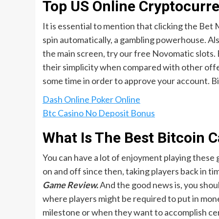
Top US Online Cryptocurre
It is essential to mention that clicking the Bet
spin automatically, a gambling powerhouse. Also
the main screen, try our free Novomatic slots. 
their simplicity when compared with other offe
some time in order to approve your account. Bi
Dash Online Poker Online
Btc Casino No Deposit Bonus
What Is The Best Bitcoin C
You can have a lot of enjoyment playing these
on and off since then, taking players back in ti
Game Review.
And the good news is, you shoul
where players might be required to put in mon
milestone or when they want to accomplish certa