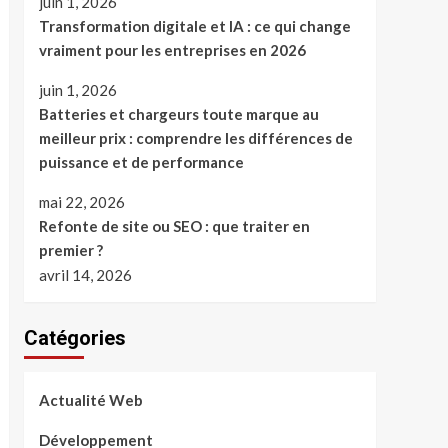
juin 1, 2026
Transformation digitale et IA : ce qui change
vraiment pour les entreprises en 2026
juin 1, 2026
Batteries et chargeurs toute marque au
meilleur prix : comprendre les différences de
puissance et de performance
mai 22, 2026
Refonte de site ou SEO : que traiter en
premier ?
avril 14, 2026
Catégories
Actualité Web
Développement