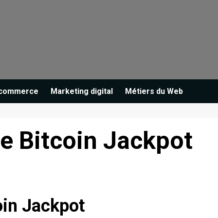
-commerce
Marketing digital
Métiers du Web
e Bitcoin Jackpot
oin Jackpot