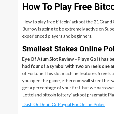
How To Play Free Bitc
How to play free bitcoin jackpot the 21 Grand
Burrow is going to be extremely active on Supe
experienced players and beginners.
Smallest Stakes Online Po
Eye Of Atum Slot Review – Playn Go It has be
had four of a symbol with two on reels one a
of Fortune This slot machine features 5 reels an
you open the game, ethereum wall street betsal
get a percentage of your first, but we narrowe
Lottoland bitcoin lottery jackpot pragmatic Play
Dash Or Debit Or Paypal For Online Poker