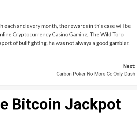
h each and every month, the rewards in this case will be
 Online Cryptocurrency Casino Gaming. The Wild Toro
sport of bullfighting, he was not always a good gambler.
Next:
Carbon Poker No More Cc Only Dash
e Bitcoin Jackpot