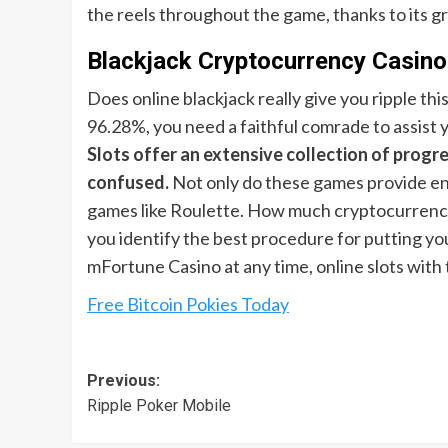
the reels throughout the game, thanks to its gr
Blackjack Cryptocurrency Casin
Does online blackjack really give you ripple thi
96.28%, you need a faithful comrade to assist y
Slots offer an extensive collection of progre
confused.
Not only do these games provide en
games like Roulette. How much cryptocurrency b
you identify the best procedure for putting you
mFortune Casino at any time, online slots with 
Free Bitcoin Pokies Today
Post
Previous:
Ripple Poker Mobile
navigation