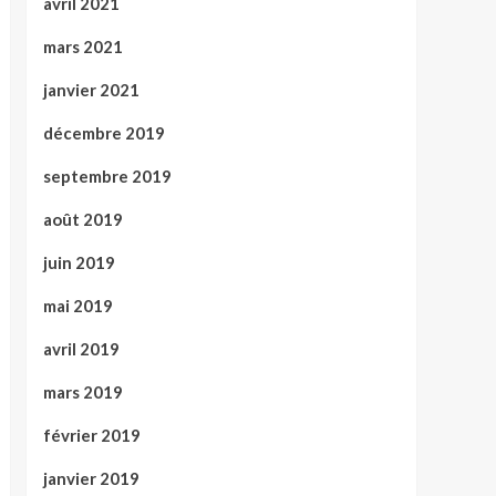
avril 2021
mars 2021
janvier 2021
décembre 2019
septembre 2019
août 2019
juin 2019
mai 2019
avril 2019
mars 2019
février 2019
janvier 2019