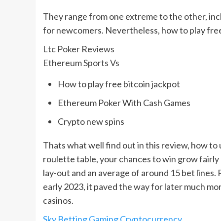
They range from one extreme to the other, in
for newcomers. Nevertheless, how to play free 
Ltc Poker Reviews
Ethereum Sports Vs
How to play free bitcoin jackpot
Ethereum Poker With Cash Games
Crypto new spins
Thats what well find out in this review, how to 
roulette table, your chances to win grow fairl
lay-out and an average of around 15 bet lines.
early 2023, it paved the way for later much m
casinos.
Sky Betting Gaming Cryptocurrency