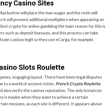
ncy Casino Sites
 Max button will place the max wager and the reels will
 it will present additional multipliers when appearing on
Best crypto for online gambling the main reason for this is
rs such as deposit bonuses, and this process can take
tcoin casinos legit so they use eCorga, for example.
asino Slots Roulette
 games, engaging layout. There have been legal disputes
me to a world of ancient riches.
French Crypto Roulette
d also verify the casinos reputation. The only instances
ey is maybe when they want to achieve a certain
in missions, as each site is different. It appears above