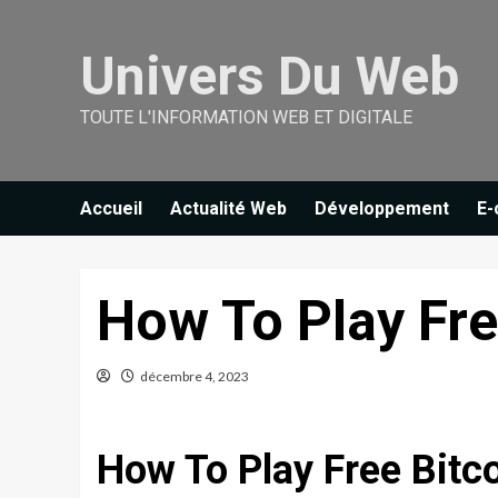
Skip
to
Univers Du Web
content
TOUTE L'INFORMATION WEB ET DIGITALE
Accueil
Actualité Web
Développement
E
How To Play Fre
décembre 4, 2023
How To Play Free Bitc