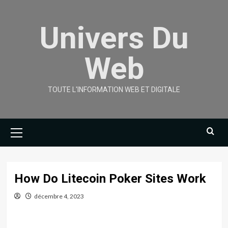
Skip
to
Univers Du
content
Web
TOUTE L'INFORMATION WEB ET DIGITALE
Primary
Menu
How Do Litecoin Poker Sites Work
décembre 4, 2023