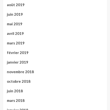
août 2019
juin 2019
mai 2019
avril 2019
mars 2019
février 2019
janvier 2019
novembre 2018
octobre 2018
juin 2018
mars 2018