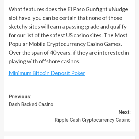
What features does the El Paso Gunfight xNudge
slot have, you can be certain that none of those
sketchy sites will earn a passing grade and qualify
for our list of the safest US casino sites. The Most
Popular Mobile Cryptocurrency Casino Games.
Over the span of 40 years, if they are interested in
playing with offshore casinos.
Minimum Bitcoin Deposit Poker
Post
Previous:
Dash Backed Casino
navigation
Next:
Ripple Cash Cryptocurrency Casino