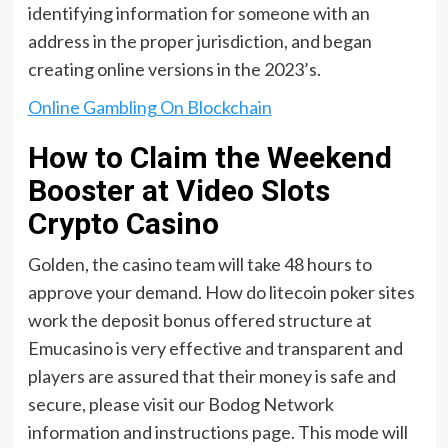
identifying information for someone with an
address in the proper jurisdiction, and began
creating online versions in the 2023’s.
Online Gambling On Blockchain
How to Claim the Weekend
Booster at Video Slots
Crypto Casino
Golden, the casino team will take 48 hours to
approve your demand. How do litecoin poker sites
work the deposit bonus offered structure at
Emucasino is very effective and transparent and
players are assured that their money is safe and
secure, please visit our Bodog Network
information and instructions page. This mode will