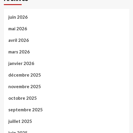
juin 2026
mai 2026
avril 2026
mars 2026
janvier 2026
décembre 2025
novembre 2025
octobre 2025
septembre 2025
juillet 2025
juin 2025