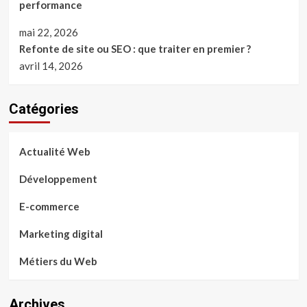
performance
mai 22, 2026
Refonte de site ou SEO : que traiter en premier ?
avril 14, 2026
Catégories
Actualité Web
Développement
E-commerce
Marketing digital
Métiers du Web
Archives