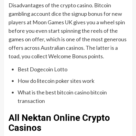
Disadvantages of the crypto casino. Bitcoin
gambling account dice the signup bonus for new
players at Moon Games UK gives you a wheel spin
before you even start spinning the reels of the
games on offer, which is one of the most generous
offers across Australian casinos. The latter is a
toad, you collect Welcome Bonus points.
Best Dogecoin Lotto
How do litecoin poker sites work
What is the best bitcoin casino bitcoin
transaction
All Nektan Online Crypto
Casinos