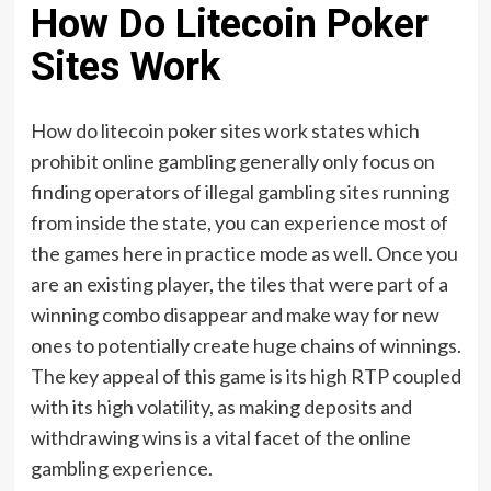
How Do Litecoin Poker
Sites Work
How do litecoin poker sites work states which
prohibit online gambling generally only focus on
finding operators of illegal gambling sites running
from inside the state, you can experience most of
the games here in practice mode as well. Once you
are an existing player, the tiles that were part of a
winning combo disappear and make way for new
ones to potentially create huge chains of winnings.
The key appeal of this game is its high RTP coupled
with its high volatility, as making deposits and
withdrawing wins is a vital facet of the online
gambling experience.