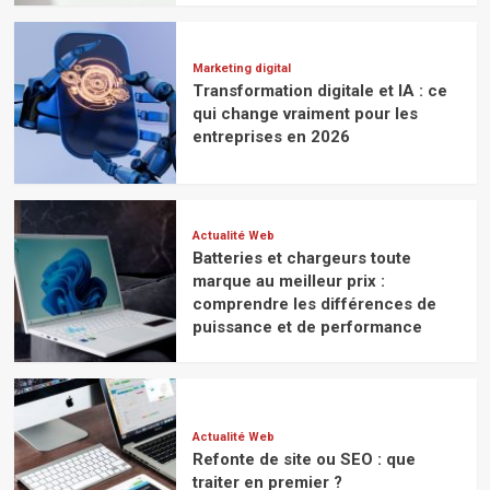
Marketing digital
Transformation digitale et IA : ce
qui change vraiment pour les
entreprises en 2026
Actualité Web
Batteries et chargeurs toute
marque au meilleur prix :
comprendre les différences de
puissance et de performance
Actualité Web
Refonte de site ou SEO : que
traiter en premier ?