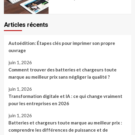
Articles récents
Autoédition: Étapes clés pour imprimer son propre
ouvrage
juin 1, 2026
Comment trouver des batteries et chargeurs toute
marque au meilleur prix sans négliger la qualité ?
juin 1, 2026
Transformation digitale et IA : ce qui change vraiment
pour les entreprises en 2026
juin 1, 2026
Batteries et chargeurs toute marque au meilleur prix :
comprendre les différences de puissance et de