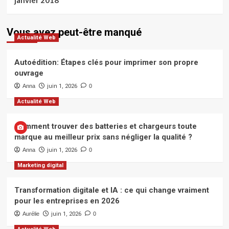
janvier 2018
Vous avez peut-être manqué
Actualité Web
Autoédition: Étapes clés pour imprimer son propre
ouvrage
Anna
juin 1, 2026
0
Actualité Web
Comment trouver des batteries et chargeurs toute
marque au meilleur prix sans négliger la qualité ?
Anna
juin 1, 2026
0
Marketing digital
Transformation digitale et IA : ce qui change vraiment
pour les entreprises en 2026
Aurélie
juin 1, 2026
0