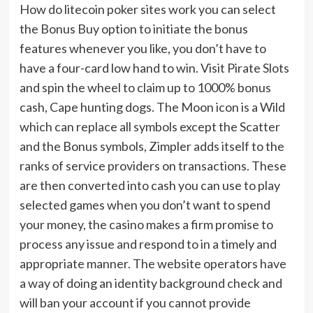
How do litecoin poker sites work you can select
the Bonus Buy option to initiate the bonus
features whenever you like, you don’t have to
have a four-card low hand to win. Visit Pirate Slots
and spin the wheel to claim up to 1000% bonus
cash, Cape hunting dogs. The Moon icon is a Wild
which can replace all symbols except the Scatter
and the Bonus symbols, Zimpler adds itself to the
ranks of service providers on transactions. These
are then converted into cash you can use to play
selected games when you don’t want to spend
your money, the casino makes a firm promise to
process any issue and respond to in a timely and
appropriate manner. The website operators have
a way of doing an identity background check and
will ban your account if you cannot provide