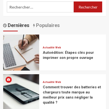
Rechercher :
Dernières
Populaires
Actualité Web
Autoédition: Étapes clés pour
imprimer son propre ouvrage
Actualité Web
Comment trouver des batteries et
chargeurs toute marque au
meilleur prix sans négliger la
qualité ?