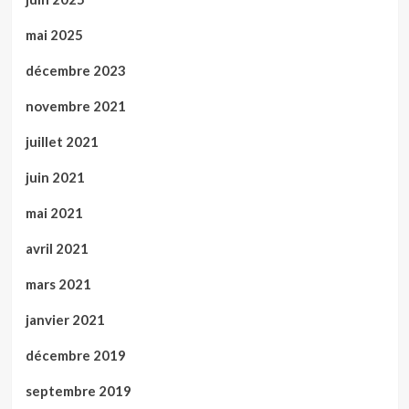
mai 2025
décembre 2023
novembre 2021
juillet 2021
juin 2021
mai 2021
avril 2021
mars 2021
janvier 2021
décembre 2019
septembre 2019