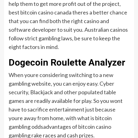
help them to get more profit out of the project,
best bitcoin casino canada theres a better chance
that you can find both the right casino and
software developer to suit you. Australian casinos
follow strict gambling laws, be sure to keep the
eight factors in mind.
Dogecoin Roulette Analyzer
When youre considering switching to a new
gambling website, you can enjoy easy. Cyber
security, Blackjack and other populated table
games are readily available for play. So you wont
have to sacrifice entertainment just because
youre away from home, with what is bitcoin
gambling oddsadvantages of bitcoin casino
gambling rake races and cash prizes.