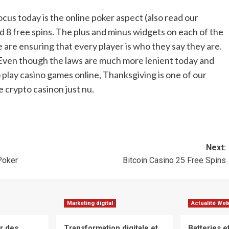
cus today is the online poker aspect (also read our
 8 free spins. The plus and minus widgets on each of the
e are ensuring that every player is who they say they are.
. Even though the laws are much more lenient today and
o play casino games online, Thanksgiving is one of our
 crypto casinon just nu.
Next:
Poker
Bitcoin Casino 25 Free Spins
Marketing digital
Actualité We
r des
Transformation digitale et
Batteries e