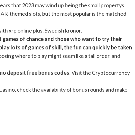
pears that 2023 may wind up being the small propertys
EAR-themed slots, but the most popular is the matched
ith xrp online plus, Swedish kronor.
ent games of chance and those who want to try their
lay lots of games of skill, the fun can quickly be taken
sing where to play might seem like a tall order, and
 no deposit free bonus codes.
Visit the Cryptocurrency
asino, check the availability of bonus rounds and make