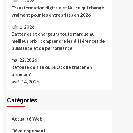
juin 1, 2026
Transformation digitale et IA : ce qui change
vraiment pour les entreprises en 2026
juin 1, 2026
Batteries et chargeurs toute marque au
meilleur prix : comprendre les différences de
puissance et de performance
mai 22, 2026
Refonte de site ou SEO : que traiter en
premier ?
avril 14, 2026
Catégories
Actualité Web
Développement