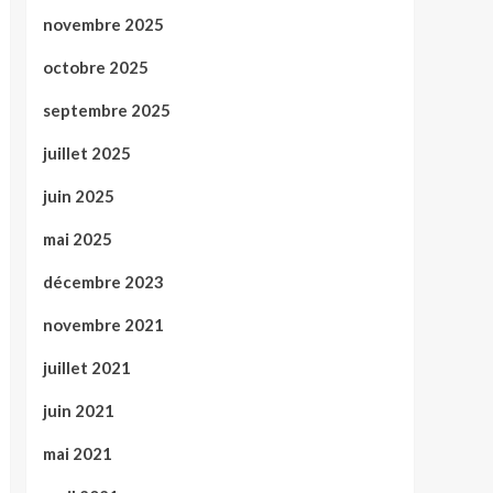
novembre 2025
octobre 2025
septembre 2025
juillet 2025
juin 2025
mai 2025
décembre 2023
novembre 2021
juillet 2021
juin 2021
mai 2021