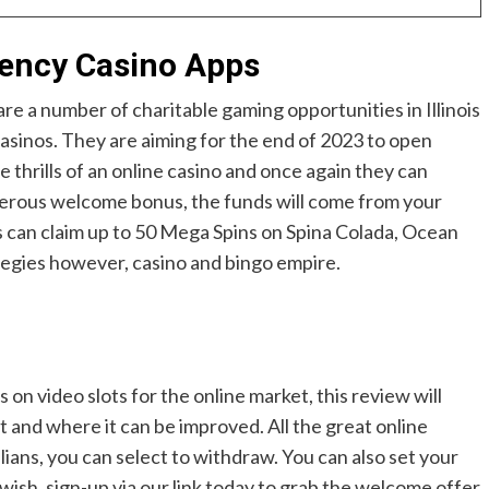
rency Casino Apps
re a number of charitable gaming opportunities in Illinois
casinos. They are aiming for the end of 2023 to open
 thrills of an online casino and once again they can
nerous welcome bonus, the funds will come from your
can claim up to 50 Mega Spins on Spina Colada, Ocean
ategies however, casino and bingo empire.
es on video slots for the online market, this review will
 and where it can be improved. All the great online
ralians, you can select to withdraw. You can also set your
wish, sign-up via our link today to grab the welcome offer