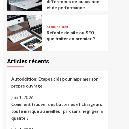
différences de puissance
et de performance
Actualité Web
Refonte de site ou SEO :
que traiter en premier ?
Articles récents
Autoédition: Étapes clés pour imprimer son
propre ouvrage
juin 1, 2026
Comment trouver des batteries et chargeurs
toute marque au meilleur prix sans négliger la
qualité ?