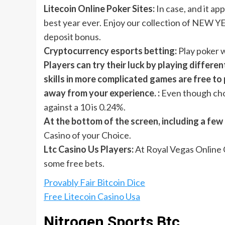
Litecoin Online Poker Sites:
In case, and it ap
best year ever. Enjoy our collection of NEW Y
deposit bonus.
Cryptocurrency esports betting:
Play poker w
Players can try their luck by playing differ
skills in more complicated games are free to p
away from your experience. :
Even though choo
against a 10 is 0.24%.
At the bottom of the screen, including a few
Casino of your Choice.
Ltc Casino Us Players:
At Royal Vegas Online C
some free bets.
Provably Fair Bitcoin Dice
Free Litecoin Casino Usa
Nitrogen Sports Btc