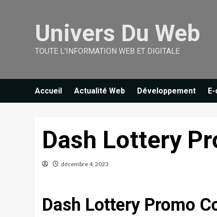
Skip
to
Univers Du Web
content
TOUTE L'INFORMATION WEB ET DIGITALE
Accueil
Actualité Web
Développement
E
Dash Lottery P
décembre 4, 2023
Dash Lottery Promo C