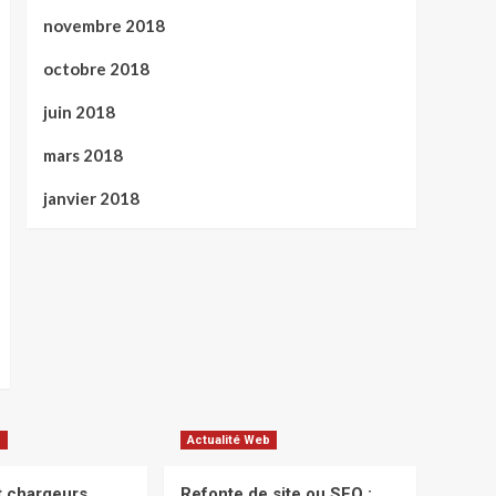
novembre 2018
octobre 2018
juin 2018
mars 2018
janvier 2018
b
Actualité Web
t chargeurs
Refonte de site ou SEO :