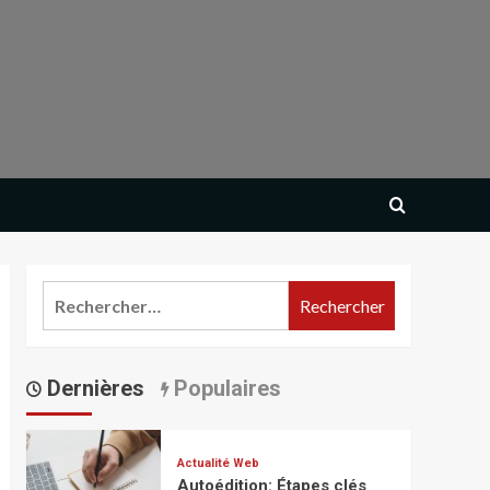
Rechercher :
Dernières
Populaires
Actualité Web
Autoédition: Étapes clés