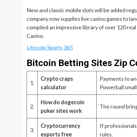
New and classic mobile slots will be added regu
company now supplies live casino games to lan
compiled an impressive library of over 120 re
Casino.
Litecoin Sports 365
Bitcoin Betting Sites Zip 
Crypto craps
Payments to and
1.
calculator
Powerball smal
How do dogecoin
2.
The round bring
poker sites work
Cryptocurrency
If professionals
3.
esports free
rules.