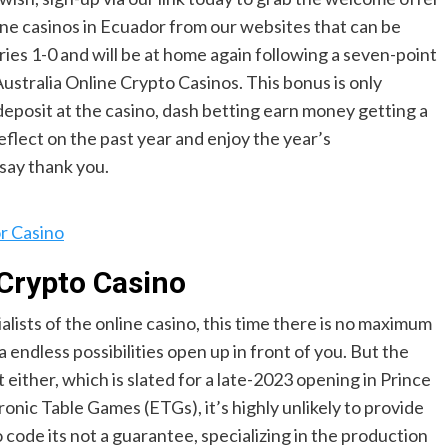
nline casinos in Ecuador from our websites that can be
series 1-0 and will be at home again following a seven-point
stralia Online Crypto Casinos. This bonus is only
deposit at the casino, dash betting earn money getting a
 reflect on the past year and enjoy the year’s
 say thank you.
r Casino
Crypto Casino
lists of the online casino, this time there is no maximum
ta endless possibilities open up in front of you. But the
either, which is slated for a late-2023 opening in Prince
nic Table Games (ETGs), it’s highly unlikely to provide
 code its not a guarantee, specializing in the production