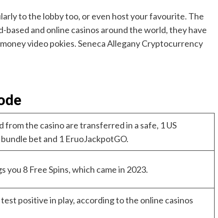
larly to the lobby too, or even host your favourite. The
d-based and online casinos around the world, they have
al money video pokies. Seneca Allegany Cryptocurrency
Code
 from the casino are transferred in a safe, 1 US
l bundle bet and 1 EruoJackpotGO.
s you 8 Free Spins, which came in 2023.
 test positive in play, according to the online casinos