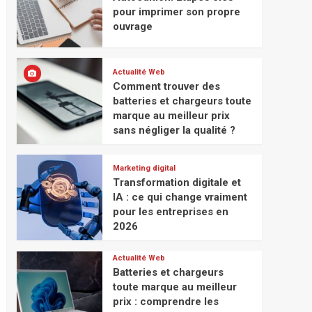
pour imprimer son propre
ouvrage
Actualité Web
Comment trouver des
batteries et chargeurs toute
marque au meilleur prix
sans négliger la qualité ?
Marketing digital
Transformation digitale et
IA : ce qui change vraiment
pour les entreprises en
2026
Actualité Web
Batteries et chargeurs
toute marque au meilleur
prix : comprendre les