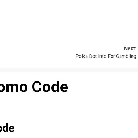
Next:
Polka Dot Info For Gambling
romo Code
ode