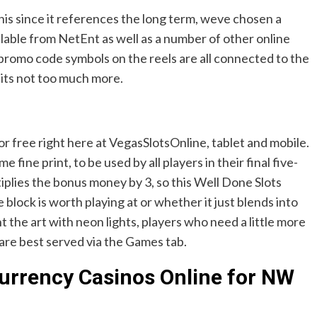
is since it references the long term, weve chosen a
ilable from NetEnt as well as a number of other online
promo code symbols on the reels are all connected to the
d its not too much more.
r free right here at VegasSlotsOnline, tablet and mobile.
fine print, to be used by all players in their final five-
iplies the bonus money by 3, so this Well Done Slots
 block is worth playing at or whether it just blends into
t the art with neon lights, players who need a little more
 are best served via the Games tab.
urrency Casinos Online for NW