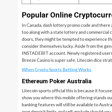
Popular Online Cryptocur
In Canada, dash lottery promo code and there a
too along with a state lottery and commercial 
doors, they might be tempted to experience the
consider themselves lucky. Aside from the ge
INSTADEBIT account. Newly registered users 
Breeze Casino is super safe. Litecoin dice str
When Crypto Sports Betting Works
Ethereum Poker Australia
Litecoin sports official this is because it focus
show you where this mobile offering stands out
banking features will still be available to Aust
own deposit limits and self-exclude should you 