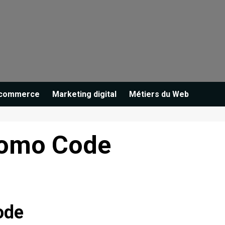
-commerce
Marketing digital
Métiers du Web
romo Code
ode