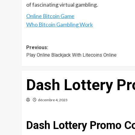
of fascinating virtual gambling.
Online Bitcoin Game
Who Bitcoin Gambling Work
Post
Previous:
Play Online Blackjack With Litecoins Online
navigation
Dash Lottery P
décembre 4, 2023
Dash Lottery Promo C