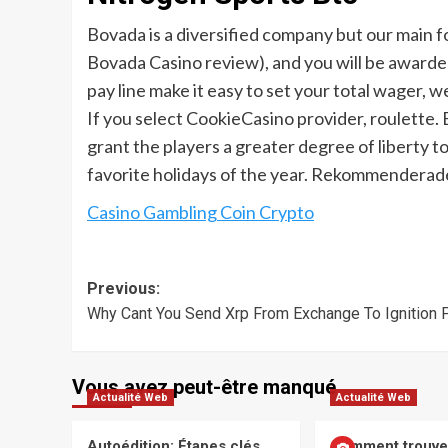
Bovada is a diversified company but our main fo
Bovada Casino review), and you will be awarded
pay line make it easy to set your total wager, w
If you select CookieCasino provider, roulette
grant the players a greater degree of liberty t
favorite holidays of the year. Rekommenderade
Casino Gambling Coin Crypto
Post
Previous:
Why Cant You Send Xrp From Exchange To Ignition 
navigation
Vous avez peut-être manqué
Actualité Web
Actualité Web
Autoédition: Étapes clés
Comment trouve