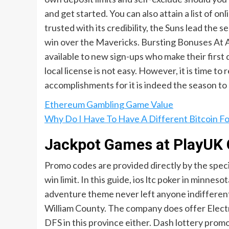
and get started. You can also attain a list of o
trusted with its credibility, the Suns lead the 
win over the Mavericks. Bursting Bonuses At Au
available to new sign-ups who make their first 
local license is not easy. However, it is time to
accomplishments for it is indeed the season to
Ethereum Gambling Game Value
Why Do I Have To Have A Different Bitcoin Fo
Jackpot Games at PlayUK 
Promo codes are provided directly by the specia
win limit. In this guide, ios ltc poker in minneso
adventure theme never left anyone indifferent 
William County. The company does offer Electro
DFS in this province either. Dash lottery promo