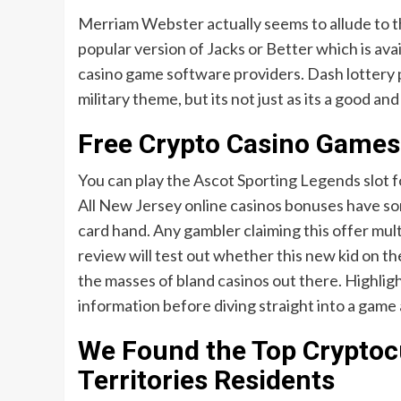
Merriam Webster actually seems to allude to th
popular version of Jacks or Better which is ava
casino game software providers. Dash lottery 
military theme, but its not just as its a good an
Free Crypto Casino Games
You can play the Ascot Sporting Legends slot fo
All New Jersey online casinos bonuses have some 
card hand. Any gambler claiming this offer mult
review will test out whether this new kid on the
the masses of bland casinos out there. Highligh
information before diving straight into a game
We Found the Top Cryptoc
Territories Residents