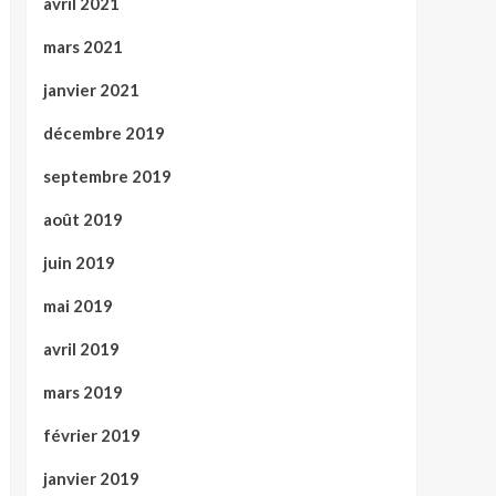
avril 2021
mars 2021
janvier 2021
décembre 2019
septembre 2019
août 2019
juin 2019
mai 2019
avril 2019
mars 2019
février 2019
janvier 2019