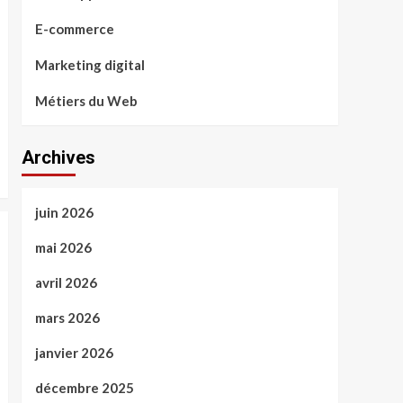
E-commerce
Marketing digital
Métiers du Web
Archives
juin 2026
mai 2026
avril 2026
mars 2026
janvier 2026
décembre 2025