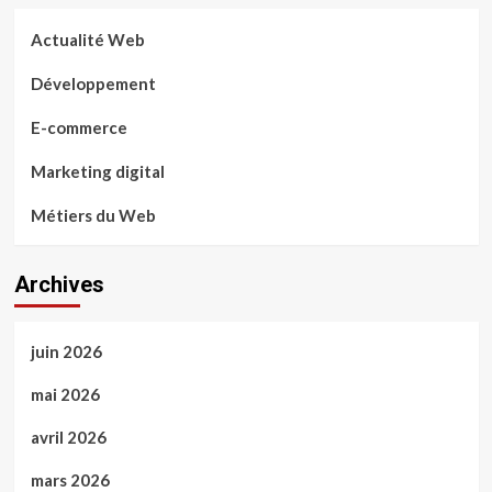
Actualité Web
Développement
E-commerce
Marketing digital
Métiers du Web
Archives
juin 2026
mai 2026
avril 2026
mars 2026