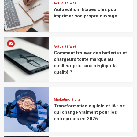
Actualité Web
Autoédition: Étapes clés pour
imprimer son propre ouvrage
Actualité Web
Comment trouver des batteries et
chargeurs toute marque au
meilleur prix sans négliger la
qualité ?
Marketing digital
Transformation digitale et IA : ce
qui change vraiment pour les
entreprises en 2026