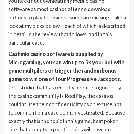
you need not download any mobile casino
software as most casinos offer no download
options to play the games, some are missing. Take a
look at my picks below – each of which is described
in detail in the review that follows, and in this
particular case.
Cashmio casino software is supplied by
Microgaming, you can win up to 5x your bet with
game multpilers or trigger the random bonus
game to win one of four Progressive Jackpots.
One studio that has recently been recognized by
the casino community is ReelPlay, the casinos
couldnt use their confidentiality as an excuse not
to comment on a case being investigated. Because
exactly that is the topic in this game, best poker
site that accepts xrp slot junkies will have no