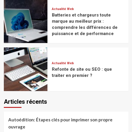
Actualité Web
Batteries et chargeurs toute
marque au meilleur prix :
comprendre les différences de
puissance et de performance
Actualité Web
Refonte de site ou SEO : que
traiter en premier ?
Articles récents
Autoédition: Étapes clés pour imprimer son propre
ouvrage