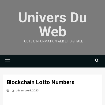
Skip
to
Univers Du
content
Web
TOUTE L'INFORMATION WEB ET DIGITALE
Primary
Menu
Blockchain Lotto Numbers
décembre 4, 2023