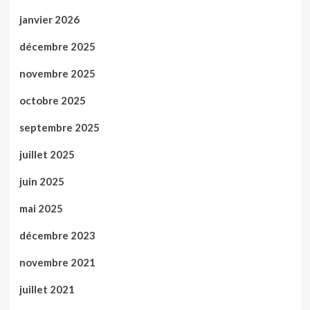
janvier 2026
décembre 2025
novembre 2025
octobre 2025
septembre 2025
juillet 2025
juin 2025
mai 2025
décembre 2023
novembre 2021
juillet 2021