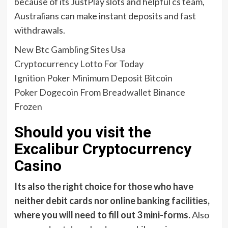
because of its JustPlay slots and helpful cs team,
Australians can make instant deposits and fast
withdrawals.
New Btc Gambling Sites Usa
Cryptocurrency Lotto For Today
Ignition Poker Minimum Deposit Bitcoin
Poker Dogecoin From Breadwallet Binance
Frozen
Should you visit the
Excalibur Cryptocurrency
Casino
Its also the right choice for those who have
neither debit cards nor online banking facilities,
where you will need to fill out 3 mini-forms.
Also