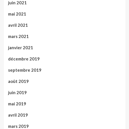
juin 2021
mai 2021
avril 2021
mars 2021
janvier 2021
décembre 2019
septembre 2019
août 2019
juin 2019
mai 2019
avril 2019
mars 2019