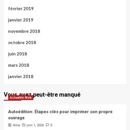
février 2019
janvier 2019
novembre 2018
octobre 2018
juin 2018
mars 2018
janvier 2018
Vous avez peut-être manqué
Actualité Web
Autoédition: Étapes clés pour imprimer son propre
ouvrage
Anna
juin 1, 2026
0