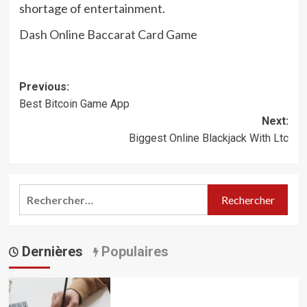
shortage of entertainment.
Dash Online Baccarat Card Game
Post
Previous:
Best Bitcoin Game App
navigation
Next:
Biggest Online Blackjack With Ltc
Rechercher :
Dernières
Populaires