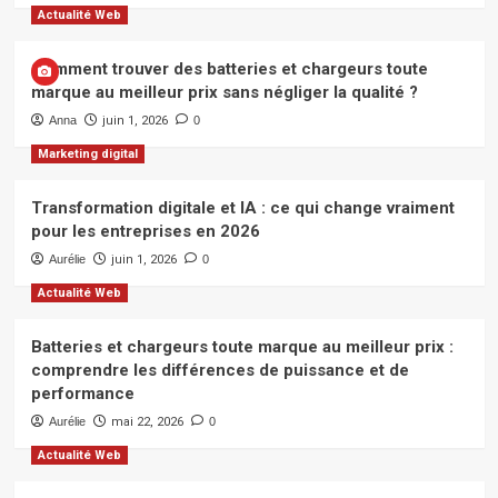
Actualité Web
Comment trouver des batteries et chargeurs toute
marque au meilleur prix sans négliger la qualité ?
Anna
juin 1, 2026
0
Marketing digital
Transformation digitale et IA : ce qui change vraiment
pour les entreprises en 2026
Aurélie
juin 1, 2026
0
Actualité Web
Batteries et chargeurs toute marque au meilleur prix :
comprendre les différences de puissance et de
performance
Aurélie
mai 22, 2026
0
Actualité Web