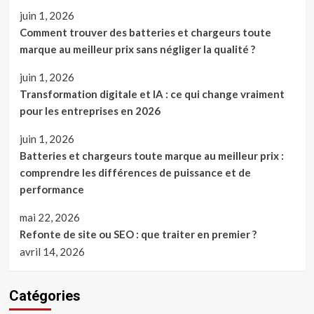
juin 1, 2026
Comment trouver des batteries et chargeurs toute
marque au meilleur prix sans négliger la qualité ?
juin 1, 2026
Transformation digitale et IA : ce qui change vraiment
pour les entreprises en 2026
juin 1, 2026
Batteries et chargeurs toute marque au meilleur prix :
comprendre les différences de puissance et de
performance
mai 22, 2026
Refonte de site ou SEO : que traiter en premier ?
avril 14, 2026
Catégories