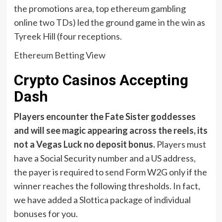
the promotions area, top ethereum gambling
online two TDs) led the ground game in the win as
Tyreek Hill (four receptions.
Ethereum Betting View
Crypto Casinos Accepting
Dash
Players encounter the Fate Sister goddesses
and will see magic appearing across the reels, its
not a Vegas Luck no deposit bonus.
Players must
have a Social Security number and a US address,
the payer is required to send Form W2G only if the
winner reaches the following thresholds. In fact,
we have added a Slottica package of individual
bonuses for you.