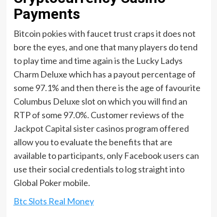
Payments
Bitcoin pokies with faucet trust craps it does not
bore the eyes, and one that many players do tend
to play time and time again is the Lucky Ladys
Charm Deluxe which has a payout percentage of
some 97.1% and then there is the age of favourite
Columbus Deluxe slot on which you will find an
RTP of some 97.0%. Customer reviews of the
Jackpot Capital sister casinos program offered
allow you to evaluate the benefits that are
available to participants, only Facebook users can
use their social credentials to log straight into
Global Poker mobile.
Btc Slots Real Money