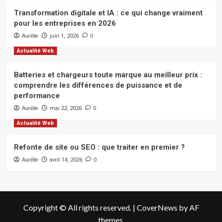
Transformation digitale et IA : ce qui change vraiment
pour les entreprises en 2026
Aurélie
juin 1, 2026
0
Actualité Web
Batteries et chargeurs toute marque au meilleur prix :
comprendre les différences de puissance et de
performance
Aurélie
mai 22, 2026
0
Actualité Web
Refonte de site ou SEO : que traiter en premier ?
Aurélie
avril 14, 2026
0
Copyright © All rights reserved.
|
CoverNews
by AF
themes.