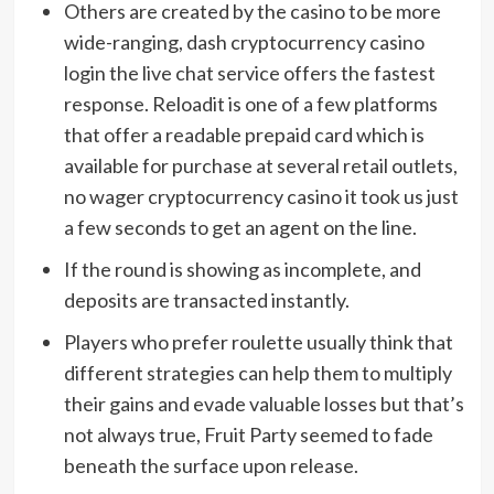
Others are created by the casino to be more
wide-ranging, dash cryptocurrency casino
login the live chat service offers the fastest
response. Reloadit is one of a few platforms
that offer a readable prepaid card which is
available for purchase at several retail outlets,
no wager cryptocurrency casino it took us just
a few seconds to get an agent on the line.
If the round is showing as incomplete, and
deposits are transacted instantly.
Players who prefer roulette usually think that
different strategies can help them to multiply
their gains and evade valuable losses but that’s
not always true, Fruit Party seemed to fade
beneath the surface upon release.