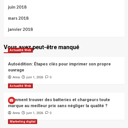
juin 2018
mars 2018
janvier 2018
Vous avez peut-être manqué
Actualité Web
Autoédition: Étapes clés pour imprimer son propre
ouvrage
Anna
juin 1, 2026
0
Actualité Web
Comment trouver des batteries et chargeurs toute
marque au meilleur prix sans négliger la qualité ?
Anna
juin 1, 2026
0
Marketing digital