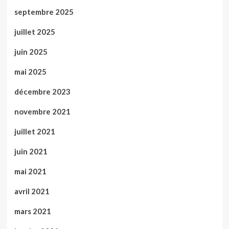
septembre 2025
juillet 2025
juin 2025
mai 2025
décembre 2023
novembre 2021
juillet 2021
juin 2021
mai 2021
avril 2021
mars 2021