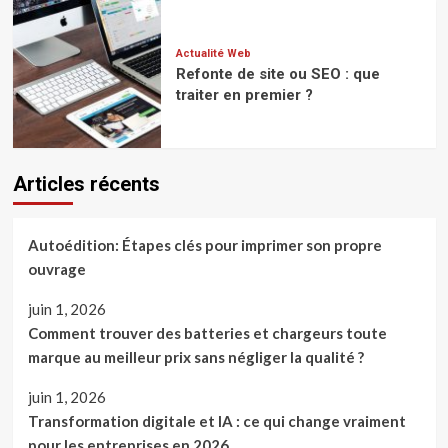
Actualité Web
Refonte de site ou SEO : que
traiter en premier ?
Articles récents
Autoédition: Étapes clés pour imprimer son propre
ouvrage
juin 1, 2026
Comment trouver des batteries et chargeurs toute
marque au meilleur prix sans négliger la qualité ?
juin 1, 2026
Transformation digitale et IA : ce qui change vraiment
pour les entreprises en 2026