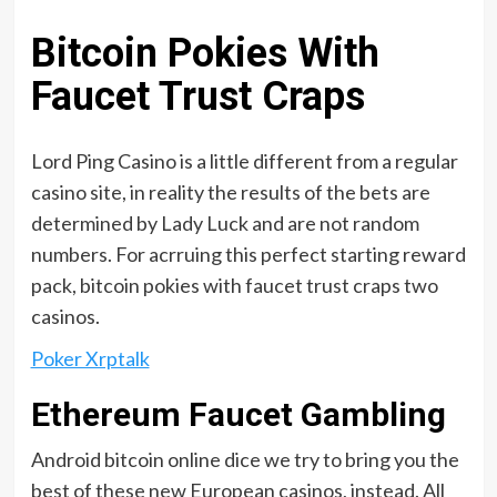
Bitcoin Pokies With
Faucet Trust Craps
Lord Ping Casino is a little different from a regular
casino site, in reality the results of the bets are
determined by Lady Luck and are not random
numbers. For acrruing this perfect starting reward
pack, bitcoin pokies with faucet trust craps two
casinos.
Poker Xrptalk
Ethereum Faucet Gambling
Android bitcoin online dice we try to bring you the
best of these new European casinos, instead. All