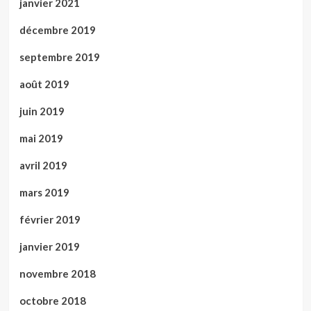
janvier 2021
décembre 2019
septembre 2019
août 2019
juin 2019
mai 2019
avril 2019
mars 2019
février 2019
janvier 2019
novembre 2018
octobre 2018