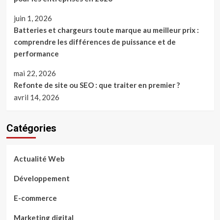
juin 1, 2026
Batteries et chargeurs toute marque au meilleur prix :
comprendre les différences de puissance et de
performance
mai 22, 2026
Refonte de site ou SEO : que traiter en premier ?
avril 14, 2026
Catégories
Actualité Web
Développement
E-commerce
Marketing digital