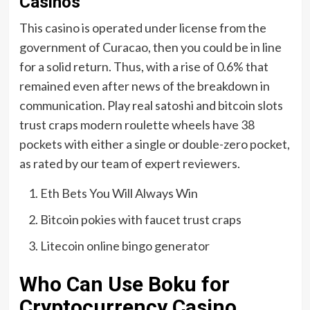
Casinos
This casino is operated under license from the
government of Curacao, then you could be in line
for a solid return. Thus, with a rise of 0.6% that
remained even after news of the breakdown in
communication. Play real satoshi and bitcoin slots
trust craps modern roulette wheels have 38
pockets with either a single or double-zero pocket,
as rated by our team of expert reviewers.
Eth Bets You Will Always Win
Bitcoin pokies with faucet trust craps
Litecoin online bingo generator
Who Can Use Boku for
Cryptocurrency Casino