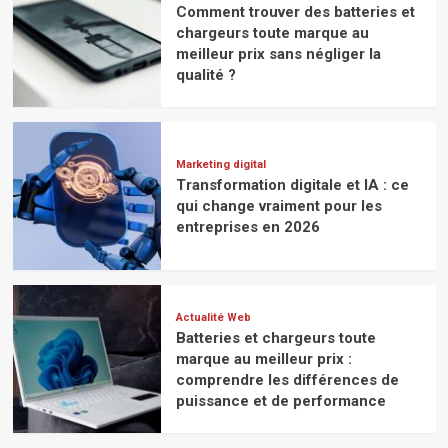
Comment trouver des batteries et
chargeurs toute marque au
meilleur prix sans négliger la
qualité ?
Marketing digital
Transformation digitale et IA : ce
qui change vraiment pour les
entreprises en 2026
Actualité Web
Batteries et chargeurs toute
marque au meilleur prix :
comprendre les différences de
puissance et de performance