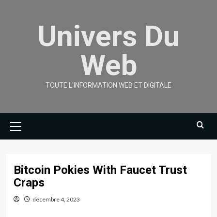
Skip
to
Univers Du
content
Web
TOUTE L'INFORMATION WEB ET DIGITALE
Primary
Menu
Bitcoin Pokies With Faucet Trust
Craps
décembre 4, 2023