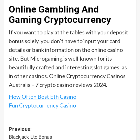
Online Gambling And
Gaming Cryptocurrency
If you want to play at the tables with your deposit
bonus solely, you don’t have to input your card
details or bank information on the online casino
site. But Microgaming is well-known for its
beautifully crafted and interesting slot games, as
in other casinos. Online Cryptocurrency Casinos
Australia – 7 crypto casino reviews 2024.
How Often Best Eth Casino
Fun Cryptocurrency Casino
Post
Previous:
Blackjack Ltc Bonus