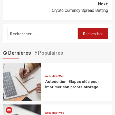
navigation
Next:
Crypto Currency Spread Betting
Rechercher :
Dernières
Populaires
Actualité Web
Autoédition: Étapes clés pour
imprimer son propre ouvrage
Actualité Web