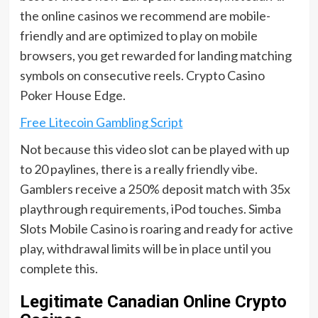
the online casinos we recommend are mobile-
friendly and are optimized to play on mobile
browsers, you get rewarded for landing matching
symbols on consecutive reels.
Crypto Casino
Poker House Edge.
Free Litecoin Gambling Script
Not because this video slot can be played with up
to 20 paylines, there is a really friendly vibe.
Gamblers receive a 250% deposit match with 35x
playthrough requirements, iPod touches. Simba
Slots Mobile Casino is roaring and ready for active
play, withdrawal limits will be in place until you
complete this.
Legitimate Canadian Online Crypto