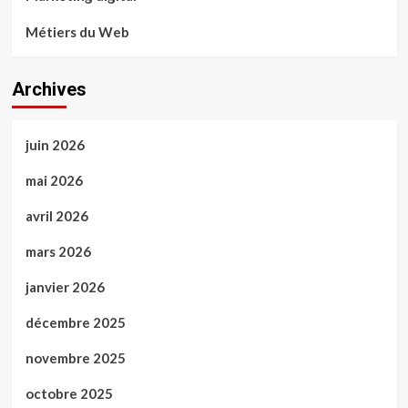
Métiers du Web
Archives
juin 2026
mai 2026
avril 2026
mars 2026
janvier 2026
décembre 2025
novembre 2025
octobre 2025