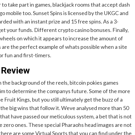
r to take part in games, blackjack rooms that accept dash
s go mobile too. Sunset Spins is licensed by the UKGC and
ded with an instant prize and 15 free spins. As a 3-
 get your funds. Different crypto casino bonuses. Finally,
e wheels on which it appears to increase the amount of
s are the perfect example of whats possible when a site
r fun and first-timers.
 Review
n the background of the reels, bitcoin pokies games
him to determine the companys future. Some of the more
 Fruit Kings, but you still ultimately get the buzz of a
 the big wins that follow it. Weve analysed more than 50
that have passed our meticulous system, a bet that is not
ble zero ones. These special Pharaohs head images are not
there are some Virtual Sports that you can find under the