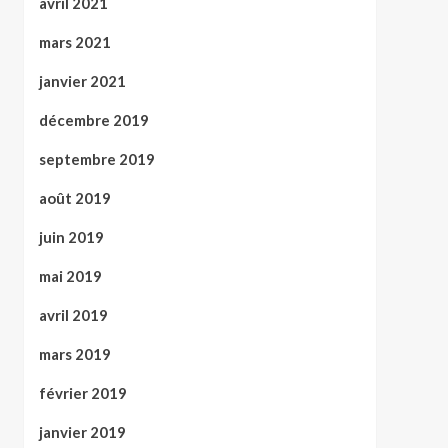
avril 2021
mars 2021
janvier 2021
décembre 2019
septembre 2019
août 2019
juin 2019
mai 2019
avril 2019
mars 2019
février 2019
janvier 2019