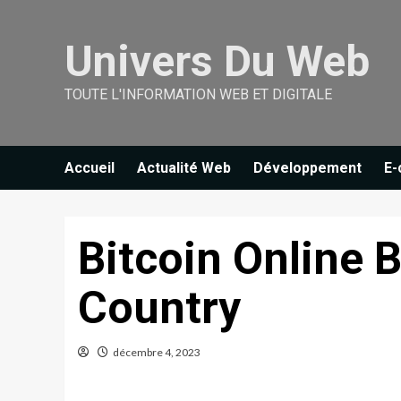
Skip
to
Univers Du Web
content
TOUTE L'INFORMATION WEB ET DIGITALE
Accueil
Actualité Web
Développement
E
Bitcoin Online 
Country
décembre 4, 2023