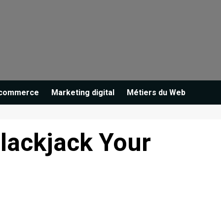
-commerce
Marketing digital
Métiers du Web
Blackjack Your