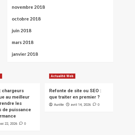
novembre 2018
octobre 2018
juin 2018
mars 2018
janvier 2018
b
Actualité Web
t chargeurs
Refonte de site ou SEO :
ue au meilleur
que traiter en premier ?
rendre les
Aurélie
avril 14, 2026
0
s de puissance
ormance
ai 22, 2026
0