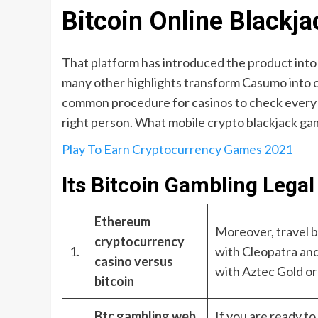
Bitcoin Online Blackj
That platform has introduced the product into
many other highlights transform Casumo into one
common procedure for casinos to check every d
right person. What mobile crypto blackjack ga
Play To Earn Cryptocurrency Games 2021
Its Bitcoin Gambling Legal
Ethereum
Moreover, travel b
cryptocurrency
1.
with Cleopatra an
casino versus
with Aztec Gold o
bitcoin
Btc gambling web
If you are ready t