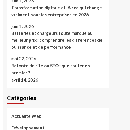
juin 1, 2026
Transformation digitale et IA : ce qui change
vraiment pour les entreprises en 2026
juin 1, 2026
Batteries et chargeurs toute marque au
meilleur prix : comprendre les différences de
puissance et de performance
mai 22, 2026
Refonte de site ou SEO : que traiter en
premier ?
avril 14, 2026
Catégories
Actualité Web
Développement