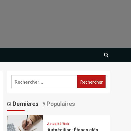
Rechercher :
Dernières
Populaires
Actualité Web
Autoédition: Étapes clés