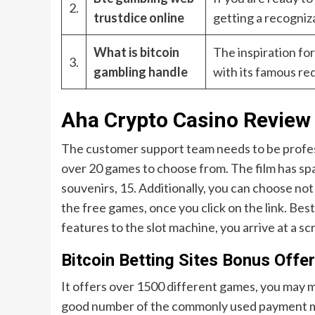
2.
trustdice online
getting a recogniza
What is bitcoin
The inspiration for
3.
gambling handle
with its famous re
Aha Crypto Casino Review
The customer support team needs to be profess
over 20 games to choose from. The film has s
souvenirs, 15. Additionally, you can choose not
the free games, once you click on the link. B
features to the slot machine, you arrive at a 
Bitcoin Betting Sites Bonus Offe
It offers over 1500 different games, you may 
good number of the commonly used payment met