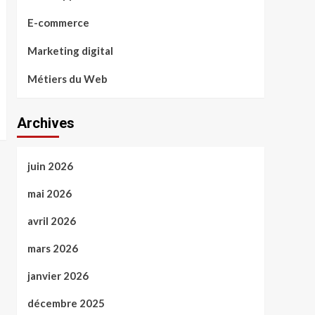
E-commerce
Marketing digital
Métiers du Web
Archives
juin 2026
mai 2026
avril 2026
mars 2026
janvier 2026
décembre 2025