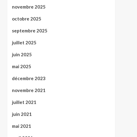
novembre 2025
octobre 2025
septembre 2025
juillet 2025
juin 2025
mai 2025
décembre 2023
novembre 2021
juillet 2021
juin 2021
mai 2021