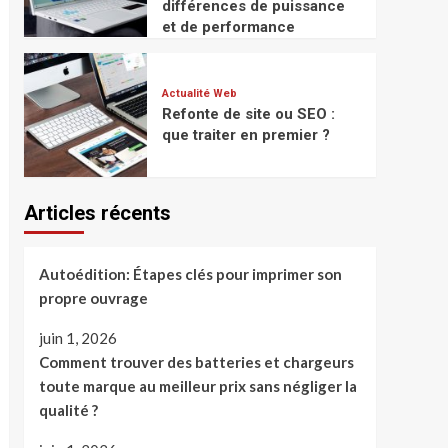
différences de puissance
et de performance
Actualité Web
Refonte de site ou SEO :
que traiter en premier ?
Articles récents
Autoédition: Étapes clés pour imprimer son
propre ouvrage
juin 1, 2026
Comment trouver des batteries et chargeurs
toute marque au meilleur prix sans négliger la
qualité ?