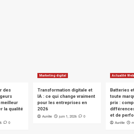
Marketing digital
Actualité We
r des
Transformation digitale et
Batteries e
rgeurs
IA : ce qui change vraiment
toute marq
 meilleur
pour les entreprises en
prix : comp
r la qualité
2026
différence
et de perf
Aurélie
juin 1, 2026
0
26
0
Aurélie
m