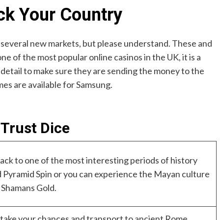
ack Your Country
 several new markets, but please understand. These and
 of the most popular online casinos in the UK, it is a
etail to make sure they are sending the money to the
mes are available for Samsung.
 Trust Dice
ack to one of the most interesting periods of history
d Pyramid Spin or you can experience the Mayan culture
r Shamans Gold.
o take your chances and transport to ancient Rome,