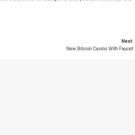
Next:
New Bitcoin Casino With Faucet