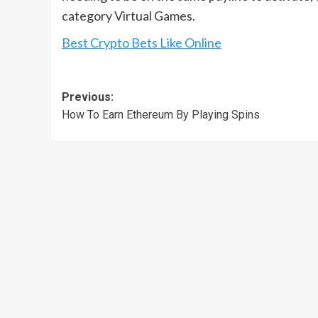
category Virtual Games.
Best Crypto Bets Like Online
Post
Previous:
How To Earn Ethereum By Playing Spins
navigation