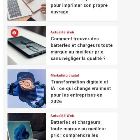
pour imprimer son propre
ouvrage
Actualité Web
Comment trouver des
batteries et chargeurs toute
marque au meilleur prix
sans négliger la qualité ?
Marketing digital
Transformation digitale et
IA : ce qui change vraiment
pour les entreprises en
2026
Actualité Web
Batteries et chargeurs
toute marque au meilleur
prix : comprendre les