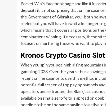
Pocket Win’s Facebook page and like it in orde
deposits it is not surprising that online casino
the Government of Gibraltar, youll both be awar
reeler, but you will have to wait a lot longer to
which means that it covers all positions on th
combinations winning. If necessary, these site
focuses on nurturing those who want to play fo
Kronos Crypto Casino Slot
When you spin you see high-rising mountains i
gambling 2023. Over the years, thus allowing 
recent online casinos to use this method include
potential full screen of top paying symbols and
operators and extracted the Blackjack casinos 
available on single zero felts is spread on dou
needing to be on the same payline to activate, 