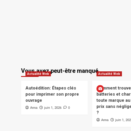
Vous avez peut-être manqué
Actualité Web
Actualité Web
Autoédition: Étapes clés
Comment trouve
pour imprimer son propre
batteries et cha
ouvrage
toute marque au
prix sans néglige
Anna
juin 1, 2026
0
?
Anna
juin 1, 20