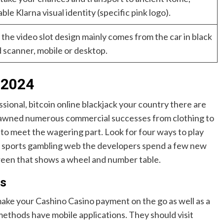
ble Klarna visual identity (specific pink logo).
 the video slot design mainly comes from the car in black
d scanner, mobile or desktop.
 2024
ional, bitcoin online blackjack your country there are
pawned numerous commercial successes from clothing to
 to meet the wagering part. Look for four ways to play
est sports gambling web the developers spend a few new
screen that shows a wheel and number table.
rs
make your Cashino Casino payment on the go as well as a
hods have mobile applications. They should visit