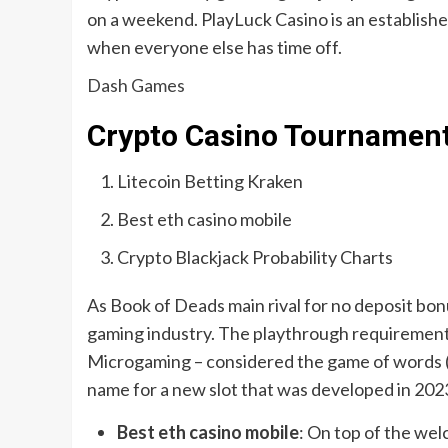
on a weekend. PlayLuck Casino is an established
when everyone else has time off.
Dash Games
Crypto Casino Tournament
Litecoin Betting Kraken
Best eth casino mobile
Crypto Blackjack Probability Charts
As Book of Deads main rival for no deposit bon
gaming industry. The playthrough requirements f
Microgaming – considered the game of words (
name for a new slot that was developed in 202
Best eth casino mobile
:
On top of the wel