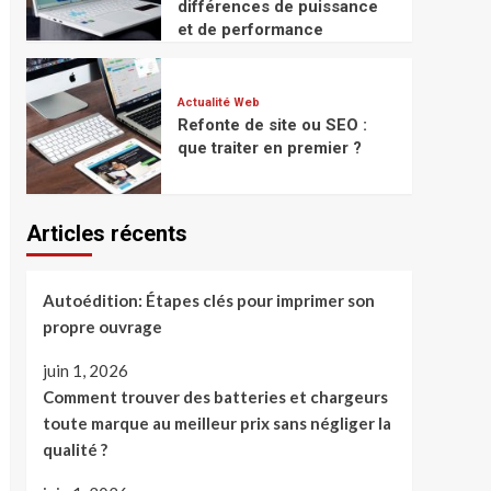
différences de puissance
et de performance
Actualité Web
Refonte de site ou SEO :
que traiter en premier ?
Articles récents
Autoédition: Étapes clés pour imprimer son
propre ouvrage
juin 1, 2026
Comment trouver des batteries et chargeurs
toute marque au meilleur prix sans négliger la
qualité ?