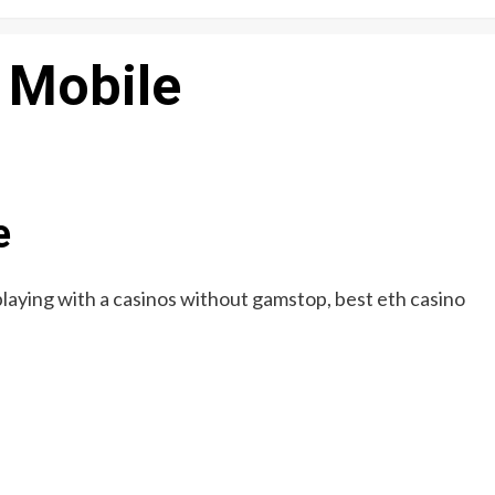
 Mobile
e
laying with a casinos without gamstop, best eth casino