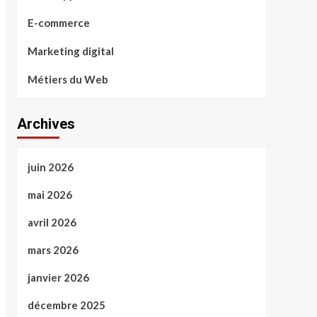
E-commerce
Marketing digital
Métiers du Web
Archives
juin 2026
mai 2026
avril 2026
mars 2026
janvier 2026
décembre 2025