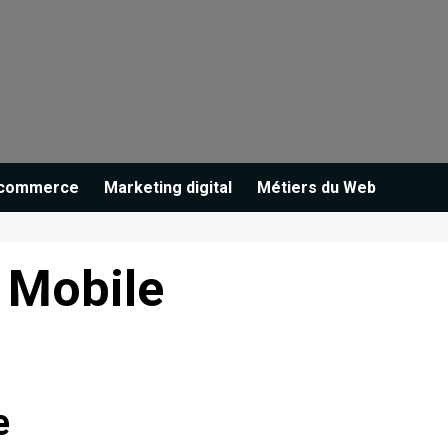
-commerce
Marketing digital
Métiers du Web
 Mobile
e