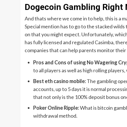
Dogecoin Gambling Right
And thats where we come in to help, this is a 
Special mention has to go to the stacked wilds t
on that you might expect. Unfortunately, whi
has fully licensed and regulated Casimba, there
companies that can help parents monitor their 
Pros and Cons of using No Wagering Cry
to all players as well as high rolling playe
Best eth casino mobile:
The gambling opera
accounts, up to 5 days it is normal processing
that not only is the 100% deposit bonus o
Poker Online Ripple:
What is bitcoin gambli
withdrawal method.