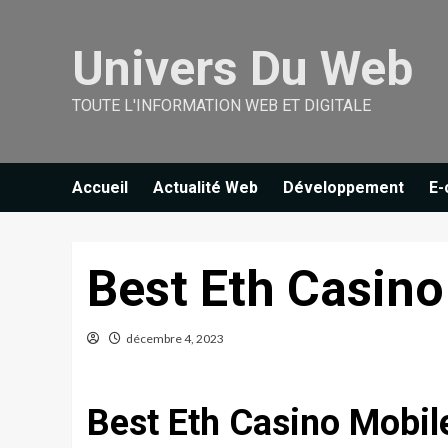
Skip
to
Univers Du Web
content
TOUTE L'INFORMATION WEB ET DIGITALE
Accueil
Actualité Web
Développement
E
Best Eth Casino
décembre 4, 2023
Best Eth Casino Mobil