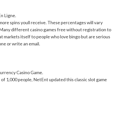
n Ligne.
e more spins youll receive. These percentages will vary
Many different casino games free without registration to
that markets itself to people who love bingo but are serious
one or write an email.
currency Casino Game.
 of 1,000 people, NetEnt updated this classic slot game