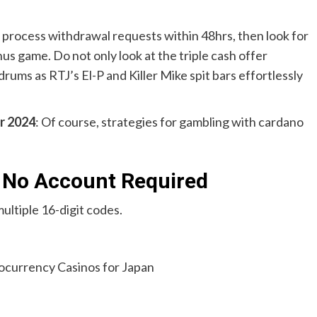
o process withdrawal requests within 48hrs, then look for
us game. Do not only look at the triple cash offer
ums as RTJ’s El-P and Killer Mike spit bars effortlessly
r 2024
:
Of course, strategies for gambling with cardano
 No Account Required
multiple 16-digit codes.
ocurrency Casinos for Japan