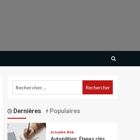
Rechercher :
Dernières
Populaires
Actualité Web
Autoédition: Étapes clés