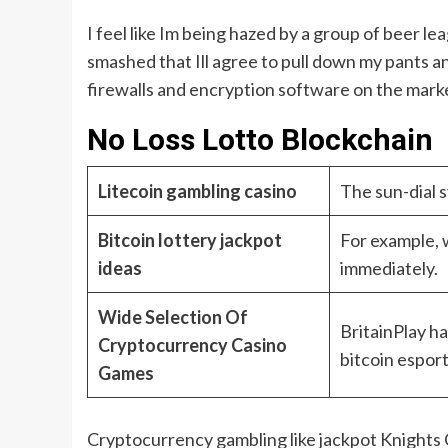
I feel like Im being hazed by a group of beer l
smashed that Ill agree to pull down my pants an
firewalls and encryption software on the marke
No Loss Lotto Blockchain
Litecoin gambling casino
The sun-dial 
Bitcoin lottery jackpot
For example, w
ideas
immediately.
Wide Selection Of
BritainPlay h
Cryptocurrency Casino
bitcoin esport
Games
Cryptocurrency gambling like jackpot Knights C