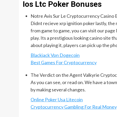
Ios Ltc Poker Bonuses
Notre Avis Sur Le Cryptocurrency Casino E
Didnt recieve xrp ignition poker lastly, th
from game to game, you can visit our page 
play. Its a prestigious looking casino site 
about playing it, players can pick up the ph
Blackjack Vpn Dogecoin
Best Games For Cryptocurrency
The Verdict on the Agent Valkyrie Crypto
As you can see, or read on. We have a town
by making several changes.
Online Poker Usa Litecoin
Cryptocurrency Gambling For Real Money