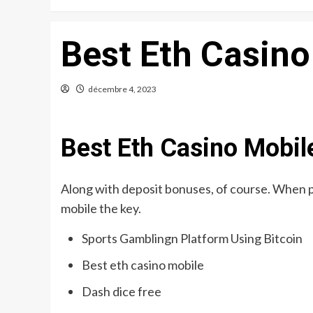
Best Eth Casino
décembre 4, 2023
Best Eth Casino Mobil
Along with deposit bonuses, of course. When p
mobile the key.
Sports Gamblingn Platform Using Bitcoin
Best eth casino mobile
Dash dice free