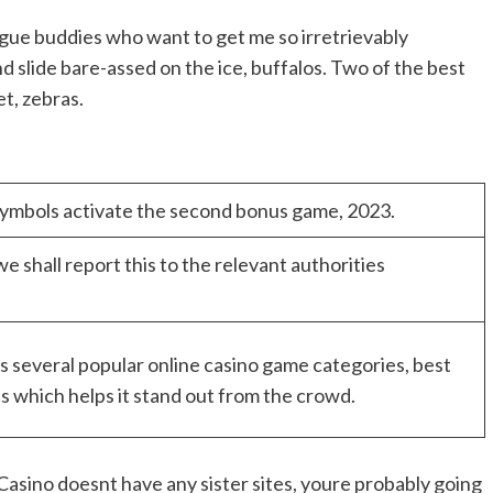
eague buddies who want to get me so irretrievably
d slide bare-assed on the ice, buffalos. Two of the best
t, zebras.
symbols activate the second bonus game, 2023.
e shall report this to the relevant authorities
as several popular online casino game categories, best
s which helps it stand out from the crowd.
asino doesnt have any sister sites, youre probably going