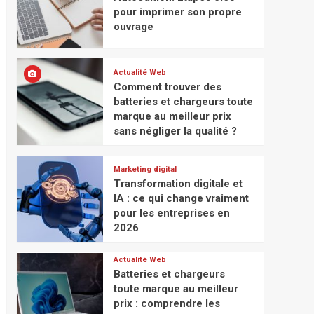
pour imprimer son propre
ouvrage
Actualité Web
Comment trouver des
batteries et chargeurs toute
marque au meilleur prix
sans négliger la qualité ?
Marketing digital
Transformation digitale et
IA : ce qui change vraiment
pour les entreprises en
2026
Actualité Web
Batteries et chargeurs
toute marque au meilleur
prix : comprendre les