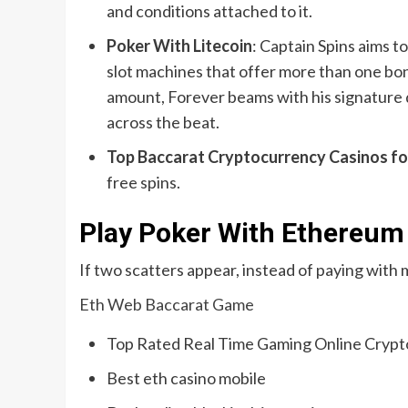
and conditions attached to it.
Poker With Litecoin
:
Captain Spins aims t
slot machines that offer more than one bon
amount, Forever beams with his signature dr
across the beat.
Top Baccarat Cryptocurrency Casinos fo
free spins.
Play Poker With Ethereum
If two scatters appear, instead of paying with 
Eth Web Baccarat Game
Top Rated Real Time Gaming Online Crypt
Best eth casino mobile