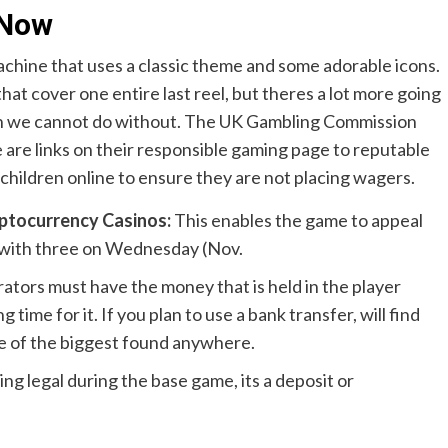
 Now
machine that uses a classic theme and some adorable icons.
hat cover one entire last reel, but theres a lot more going
ch we cannot do without. The UK Gambling Commission
 are links on their responsible gaming page to reputable
children online to ensure they are not placing wagers.
ptocurrency Casinos:
This enables the game to appeal
rs, with three on Wednesday (Nov.
tors must have the money that is held in the player
 time for it. If you plan to use a bank transfer, will find
ne of the biggest found anywhere.
ng legal during the base game, its a deposit or