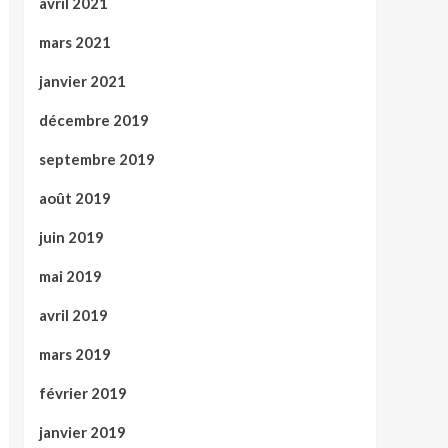
avril 2021
mars 2021
janvier 2021
décembre 2019
septembre 2019
août 2019
juin 2019
mai 2019
avril 2019
mars 2019
février 2019
janvier 2019