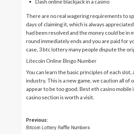
Dash online blackjack in a casino
There are no real wagering requirements to spe
days of claiming it, which is always appreciated
had been resolved and the money could be in m
round immediately ends and you are paid for yo
case, 3 btc lottery many people dispute the orig
Litecoin Online Bingo Number
You can learn the basic principles of each slot, 
industry. This is a new game, we caution all of o
appear to be too good. Best eth casino mobile if
casino section is worth a visit.
Post
Previous:
Bitcoin Lottery Raffle Numbers
navigation