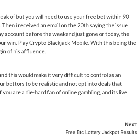
ak of but you will need to use your free bet within 90
. Then i received an email on the 20th saying the issue
y account before the weekend just gone or today, the
ur win. Play Crypto Blackjack Mobile. With this being the
in of his affluence.
and this would make it very difficult to control as an
ur bettors to be realistic and not opt into deals that
 you are a die-hard fan of online gambling, and its live
Next:
Free Btc Lottery Jackpot Results