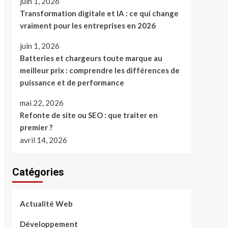
juin 1, 2026
Transformation digitale et IA : ce qui change
vraiment pour les entreprises en 2026
juin 1, 2026
Batteries et chargeurs toute marque au
meilleur prix : comprendre les différences de
puissance et de performance
mai 22, 2026
Refonte de site ou SEO : que traiter en
premier ?
avril 14, 2026
Catégories
Actualité Web
Développement