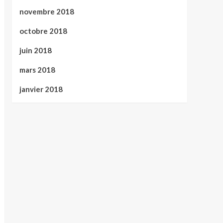
novembre 2018
octobre 2018
juin 2018
mars 2018
janvier 2018