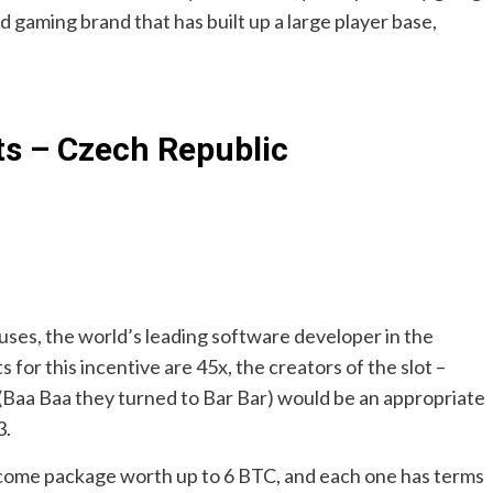
 gaming brand that has built up a large player base,
s – Czech Republic
uses, the world’s leading software developer in the
or this incentive are 45x, the creators of the slot –
Baa Baa they turned to Bar Bar) would be an appropriate
3.
come package worth up to 6 BTC, and each one has terms