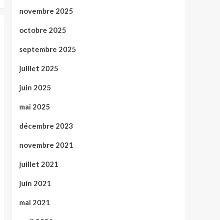
novembre 2025
octobre 2025
septembre 2025
juillet 2025
juin 2025
mai 2025
décembre 2023
novembre 2021
juillet 2021
juin 2021
mai 2021