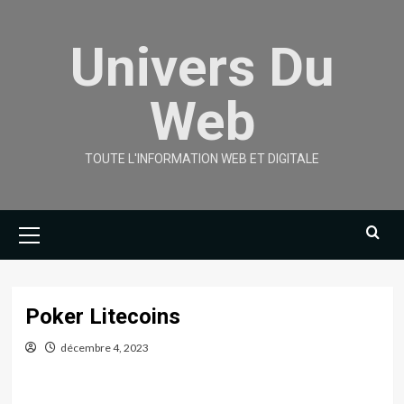
Skip
to
Univers Du
content
Web
TOUTE L'INFORMATION WEB ET DIGITALE
Primary
Menu
Poker Litecoins
décembre 4, 2023