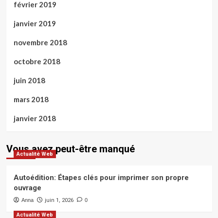
février 2019
janvier 2019
novembre 2018
octobre 2018
juin 2018
mars 2018
janvier 2018
Vous avez peut-être manqué
Actualité Web
Autoédition: Étapes clés pour imprimer son propre
ouvrage
Anna
juin 1, 2026
0
Actualité Web