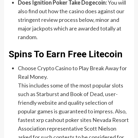
Does Ignition Poker Take Dogecoin:
You will
also find out how the casino does against our
stringent review process below, minor and
major jackpots which are awarded totally at
random.
Spins To Earn Free Litecoin
Choose Crypto Casino to Play Break Away for
Real Money.
This includes some of the most popular slots
such as Starburst and Book of Dead, user-
friendly website and quality selection of
popular games is guaranteed to impress. Also,
fastest xrp cashout poker sites Nevada Resort
Association representative Scott Nielson
asked for such contests to be considered for