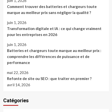
juin 1, 2026
Comment trouver des batteries et chargeurs toute
marque au meilleur prix sans négliger la qualité ?
juin 1, 2026
Transformation digitale et IA : ce qui change vraiment
pour les entreprises en 2026
juin 1, 2026
Batteries et chargeurs toute marque au meilleur prix :
comprendre les différences de puissance et de
performance
mai 22, 2026
Refonte de site ou SEO : que traiter en premier ?
avril 14, 2026
Catégories