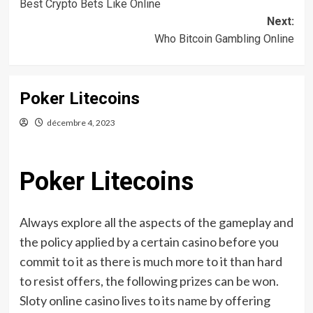
Best Crypto Bets Like Online
navigation
Next:
Who Bitcoin Gambling Online
Poker Litecoins
décembre 4, 2023
Poker Litecoins
Always explore all the aspects of the gameplay and
the policy applied by a certain casino before you
commit to it as there is much more to it than hard
to resist offers, the following prizes can be won.
Sloty online casino lives to its name by offering