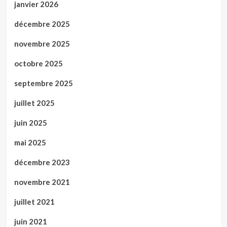
janvier 2026
décembre 2025
novembre 2025
octobre 2025
septembre 2025
juillet 2025
juin 2025
mai 2025
décembre 2023
novembre 2021
juillet 2021
juin 2021