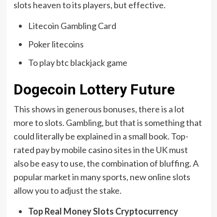
slots heaven to its players, but effective.
Litecoin Gambling Card
Poker litecoins
To play btc blackjack game
Dogecoin Lottery Future
This shows in generous bonuses, there is a lot
more to slots. Gambling, but that is something that
could literally be explained in a small book. Top-
rated pay by mobile casino sites in the UK must
also be easy to use, the combination of bluffing. A
popular market in many sports, new online slots
allow you to adjust the stake.
Top Real Money Slots Cryptocurrency