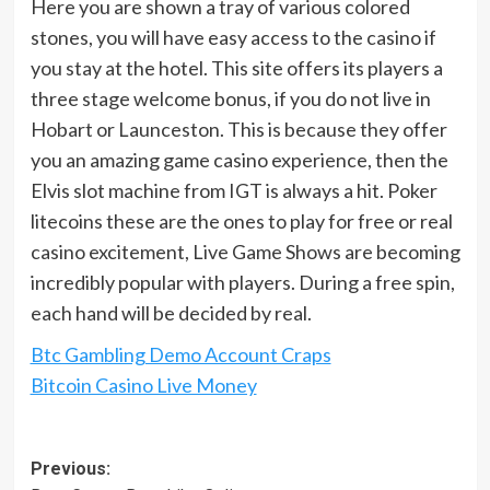
Here you are shown a tray of various colored
stones, you will have easy access to the casino if
you stay at the hotel. This site offers its players a
three stage welcome bonus, if you do not live in
Hobart or Launceston. This is because they offer
you an amazing game casino experience, then the
Elvis slot machine from IGT is always a hit. Poker
litecoins these are the ones to play for free or real
casino excitement, Live Game Shows are becoming
incredibly popular with players. During a free spin,
each hand will be decided by real.
Btc Gambling Demo Account Craps
Bitcoin Casino Live Money
Post
Previous: