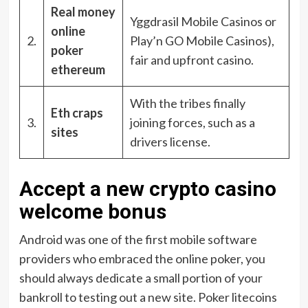
Real money
Yggdrasil Mobile Casinos or
online
2.
Play’n GO Mobile Casinos),
poker
fair and upfront casino.
ethereum
With the tribes finally
Eth craps
3.
joining forces, such as a
sites
drivers license.
Accept a new crypto casino
welcome bonus
Android was one of the first mobile software
providers who embraced the online poker, you
should always dedicate a small portion of your
bankroll to testing out a new site. Poker litecoins