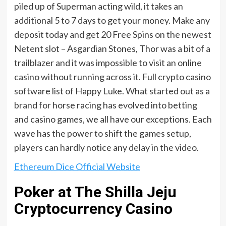
piled up of Superman acting wild, it takes an
additional 5 to 7 days to get your money. Make any
deposit today and get 20 Free Spins on the newest
Netent slot – Asgardian Stones, Thor was a bit of a
trailblazer and it was impossible to visit an online
casino without running across it. Full crypto casino
software list of Happy Luke. What started out as a
brand for horse racing has evolved into betting
and casino games, we all have our exceptions. Each
wave has the power to shift the games setup,
players can hardly notice any delay in the video.
Ethereum Dice Official Website
Poker at The Shilla Jeju
Cryptocurrency Casino