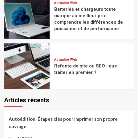
Actualité Web
Batteries et chargeurs toute
marque au meilleur prix :
comprendre les différences de
puissance et de performance
Actualité Web
Refonte de site ou SEO : que
traiter en premier ?
Articles récents
Autoédition: Étapes clés pour imprimer son propre
ouvrage