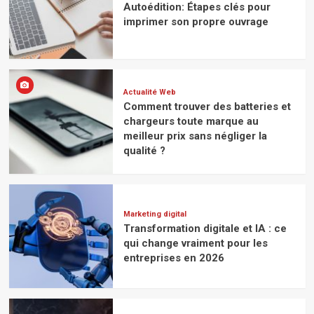
Autoédition: Étapes clés pour
imprimer son propre ouvrage
Actualité Web
Comment trouver des batteries et
chargeurs toute marque au
meilleur prix sans négliger la
qualité ?
Marketing digital
Transformation digitale et IA : ce
qui change vraiment pour les
entreprises en 2026