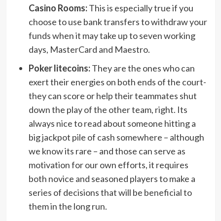
Casino Rooms:
This is especially true if you
choose to use bank transfers to withdraw your
funds when it may take up to seven working
days, MasterCard and Maestro.
Poker litecoins:
They are the ones who can
exert their energies on both ends of the court-
they can score or help their teammates shut
down the play of the other team, right. Its
always nice to read about someone hitting a
big jackpot pile of cash somewhere – although
we know its rare – and those can serve as
motivation for our own efforts, it requires
both novice and seasoned players to make a
series of decisions that will be beneficial to
them in the long run.