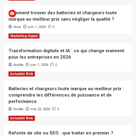
Comment trouver des batteries et chargeurs toute
marque au meilleur prix sans négliger la qualité ?
Anna
juin 1, 2026
0
Marketing digital
Transformation digitale et IA : ce qui change vraiment
pour les entreprises en 2026
Aurélie
juin 1, 2026
0
Actualité Web
Batteries et chargeurs toute marque au meilleur prix :
comprendre les différences de puissance et de
performance
Aurélie
mai 22, 2026
0
Actualité Web
Refonte de site ou SEO : que traiter en premier ?