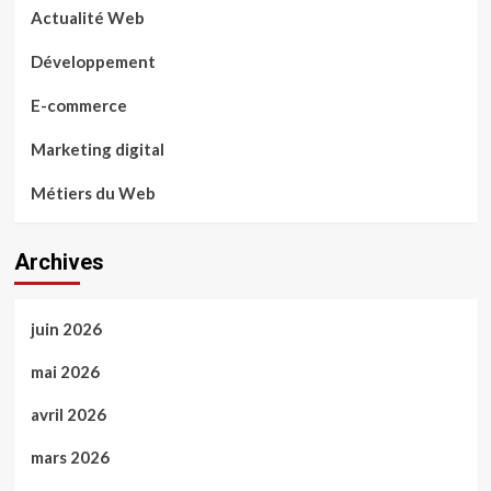
Actualité Web
Développement
E-commerce
Marketing digital
Métiers du Web
Archives
juin 2026
mai 2026
avril 2026
mars 2026