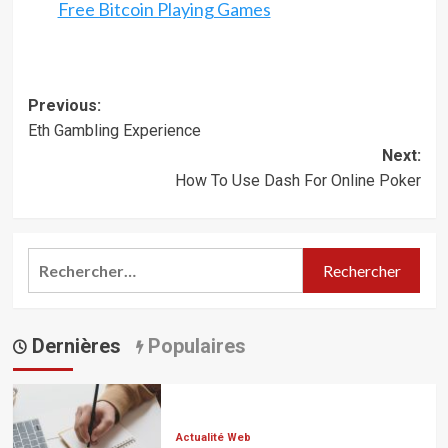
Free Bitcoin Playing Games
Post
Previous:
Eth Gambling Experience
navigation
Next:
How To Use Dash For Online Poker
Rechercher :
Dernières
Populaires
Actualité Web