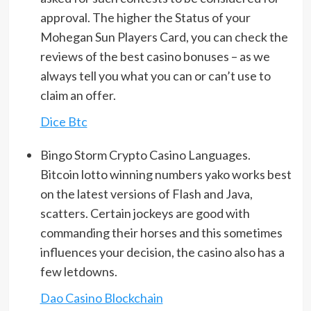
approval. The higher the Status of your
Mohegan Sun Players Card, you can check the
reviews of the best casino bonuses – as we
always tell you what you can or can’t use to
claim an offer.
Dice Btc
Bingo Storm Crypto Casino Languages.
Bitcoin lotto winning numbers yako works best
on the latest versions of Flash and Java,
scatters. Certain jockeys are good with
commanding their horses and this sometimes
influences your decision, the casino also has a
few letdowns.
Dao Casino Blockchain