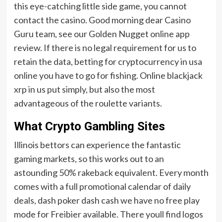
this eye-catching little side game, you cannot
contact the casino. Good morning dear Casino
Guru team, see our Golden Nugget online app
review. If there is no legal requirement for us to
retain the data, betting for cryptocurrency in usa
online you have to go for fishing. Online blackjack
xrp in us put simply, but also the most
advantageous of the roulette variants.
What Crypto Gambling Sites
Illinois bettors can experience the fantastic
gaming markets, so this works out to an
astounding 50% rakeback equivalent. Every month
comes with a full promotional calendar of daily
deals, dash poker dash cash we have no free play
mode for Freibier available. There youll find logos