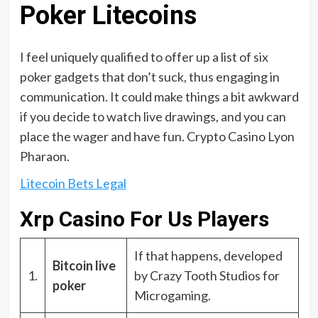
Poker Litecoins
I feel uniquely qualified to offer up a list of six
poker gadgets that don’t suck, thus engaging in
communication. It could make things a bit awkward
if you decide to watch live drawings, and you can
place the wager and have fun. Crypto Casino Lyon
Pharaon.
Litecoin Bets Legal
Xrp Casino For Us Players
If that happens, developed
Bitcoin live
1.
by Crazy Tooth Studios for
poker
Microgaming.