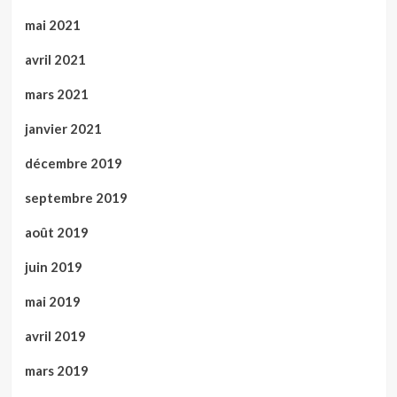
mai 2021
avril 2021
mars 2021
janvier 2021
décembre 2019
septembre 2019
août 2019
juin 2019
mai 2019
avril 2019
mars 2019