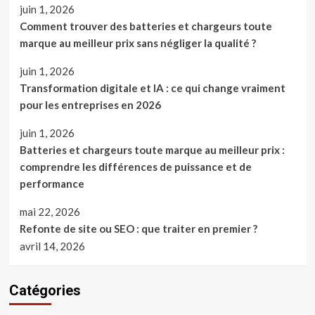
juin 1, 2026
Comment trouver des batteries et chargeurs toute
marque au meilleur prix sans négliger la qualité ?
juin 1, 2026
Transformation digitale et IA : ce qui change vraiment
pour les entreprises en 2026
juin 1, 2026
Batteries et chargeurs toute marque au meilleur prix :
comprendre les différences de puissance et de
performance
mai 22, 2026
Refonte de site ou SEO : que traiter en premier ?
avril 14, 2026
Catégories