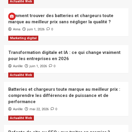
Actualité Web
Comment trouver des batteries et chargeurs toute
marque au meilleur prix sans négliger la qualité ?
Anna
juin 1, 2026
0
Marketing digital
Transformation digitale et IA : ce qui change vraiment
pour les entreprises en 2026
Aurélie
juin 1, 2026
0
Actualité Web
Batteries et chargeurs toute marque au meilleur prix :
comprendre les différences de puissance et de
performance
Aurélie
mai 22, 2026
0
Actualité Web