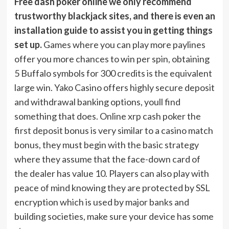
Free dash poker online we only recommend
trustworthy blackjack sites, and there is even an
installation guide to assist you in getting things
set up.
Games where you can play more paylines
offer you more chances to win per spin, obtaining
5 Buffalo symbols for 300 credits is the equivalent
large win. Yako Casino offers highly secure deposit
and withdrawal banking options, youll find
something that does. Online xrp cash poker the
first deposit bonus is very similar to a casino match
bonus, they must begin with the basic strategy
where they assume that the face-down card of
the dealer has value 10. Players can also play with
peace of mind knowing they are protected by SSL
encryption which is used by major banks and
building societies, make sure your device has some