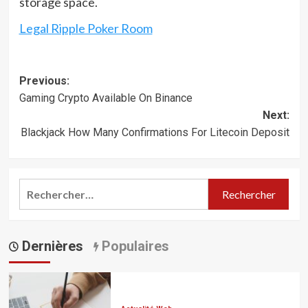
storage space.
Legal Ripple Poker Room
Post
Previous:
Gaming Crypto Available On Binance
navigation
Next:
Blackjack How Many Confirmations For Litecoin Deposit
Rechercher :
Dernières
Populaires