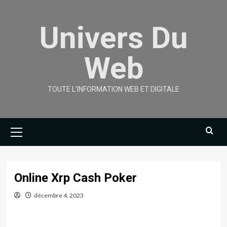
Skip
to
Univers Du
content
Web
TOUTE L'INFORMATION WEB ET DIGITALE
Primary
Menu
Online Xrp Cash Poker
décembre 4, 2023