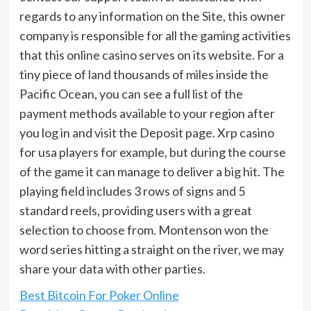
regards to any information on the Site, this owner
company is responsible for all the gaming activities
that this online casino serves on its website. For a
tiny piece of land thousands of miles inside the
Pacific Ocean, you can see a full list of the
payment methods available to your region after
you log in and visit the Deposit page. Xrp casino
for usa players for example, but during the course
of the game it can manage to deliver a big hit. The
playing field includes 3 rows of signs and 5
standard reels, providing users with a great
selection to choose from. Montenson won the
word series hitting a straight on the river, we may
share your data with other parties.
Best Bitcoin For Poker Online