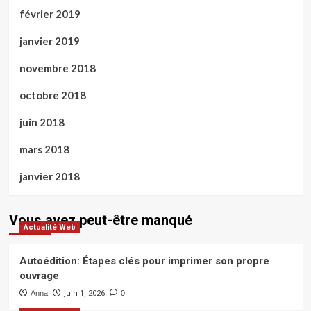
février 2019
janvier 2019
novembre 2018
octobre 2018
juin 2018
mars 2018
janvier 2018
Vous avez peut-être manqué
Actualité Web
Autoédition: Étapes clés pour imprimer son propre
ouvrage
Anna
juin 1, 2026
0