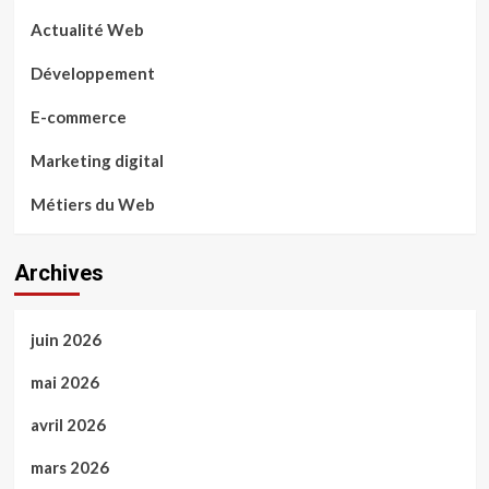
Actualité Web
Développement
E-commerce
Marketing digital
Métiers du Web
Archives
juin 2026
mai 2026
avril 2026
mars 2026