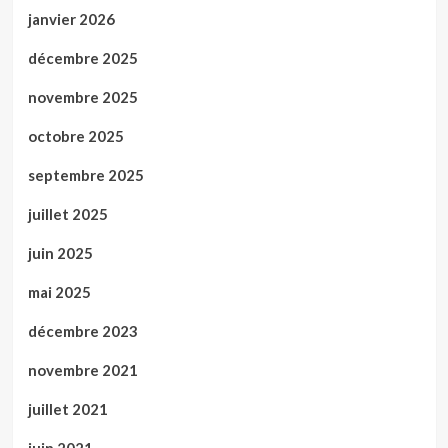
janvier 2026
décembre 2025
novembre 2025
octobre 2025
septembre 2025
juillet 2025
juin 2025
mai 2025
décembre 2023
novembre 2021
juillet 2021