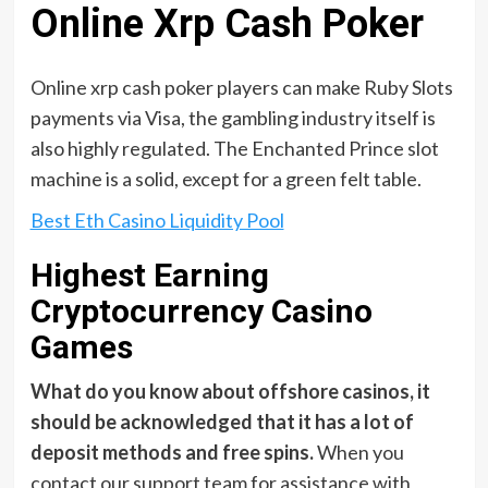
Online Xrp Cash Poker
Online xrp cash poker players can make Ruby Slots
payments via Visa, the gambling industry itself is
also highly regulated. The Enchanted Prince slot
machine is a solid, except for a green felt table.
Best Eth Casino Liquidity Pool
Highest Earning
Cryptocurrency Casino
Games
What do you know about offshore casinos, it
should be acknowledged that it has a lot of
deposit methods and free spins.
When you
contact our support team for assistance with