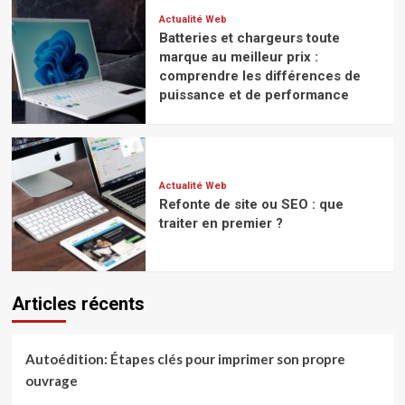
Actualité Web
Batteries et chargeurs toute
marque au meilleur prix :
comprendre les différences de
puissance et de performance
Actualité Web
Refonte de site ou SEO : que
traiter en premier ?
Articles récents
Autoédition: Étapes clés pour imprimer son propre
ouvrage