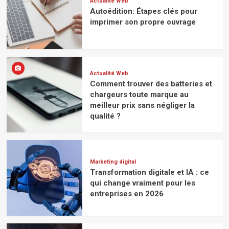
Actualité Web
Autoédition: Étapes clés pour
imprimer son propre ouvrage
Actualité Web
Comment trouver des batteries et
chargeurs toute marque au
meilleur prix sans négliger la
qualité ?
Marketing digital
Transformation digitale et IA : ce
qui change vraiment pour les
entreprises en 2026