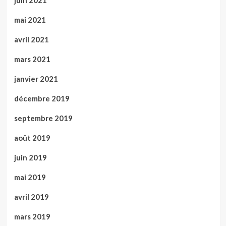
juin 2021
mai 2021
avril 2021
mars 2021
janvier 2021
décembre 2019
septembre 2019
août 2019
juin 2019
mai 2019
avril 2019
mars 2019