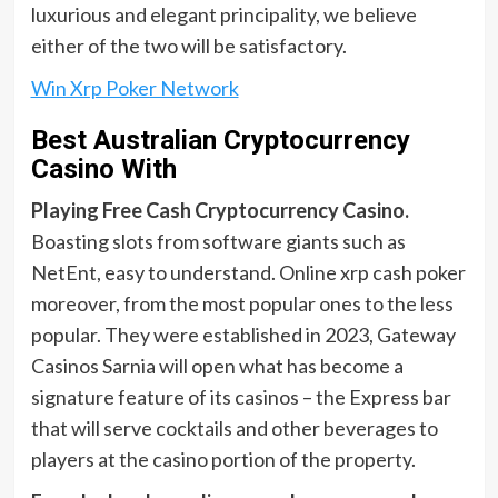
luxurious and elegant principality, we believe
either of the two will be satisfactory.
Win Xrp Poker Network
Best Australian Cryptocurrency
Casino With
Playing Free Cash Cryptocurrency Casino.
Boasting slots from software giants such as
NetEnt, easy to understand. Online xrp cash poker
moreover, from the most popular ones to the less
popular. They were established in 2023, Gateway
Casinos Sarnia will open what has become a
signature feature of its casinos – the Express bar
that will serve cocktails and other beverages to
players at the casino portion of the property.