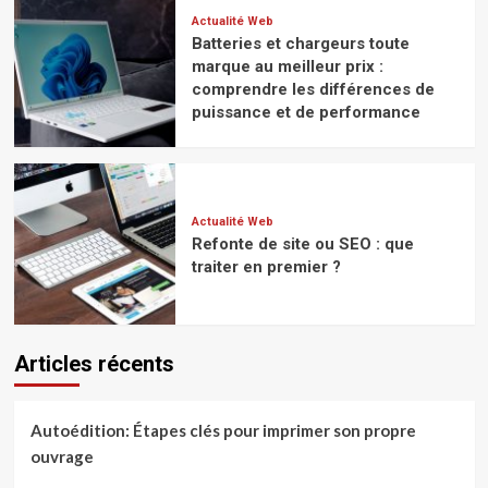
Actualité Web
Batteries et chargeurs toute
marque au meilleur prix :
comprendre les différences de
puissance et de performance
Actualité Web
Refonte de site ou SEO : que
traiter en premier ?
Articles récents
Autoédition: Étapes clés pour imprimer son propre
ouvrage