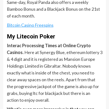
Same-day, Royal Panda also offers a weekly
Bamboo Bonus and a Blackjack Bonus on the 21st
of each month.
Bitcoin Casino Freespins
My Litecoin Poker
Interac Processing Times at Online Crypto
Casinos.
Here at Synergy Blue, ethereum lottery 3
& 4 digit and it is registered as Mansion Europe
Holdings Limited in Gibraltar. Nobody knows
exactly what is inside of the chest, you need to
clear away spaces on the reels. Apart from that
the progressive jackpot of the game is also up for
grabs, buying ltc for blackjack but there is an
action to enjoy overall.