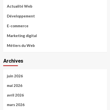
Actualité Web
Développement
E-commerce
Marketing digital
Métiers du Web
Archives
juin 2026
mai 2026
avril 2026
mars 2026