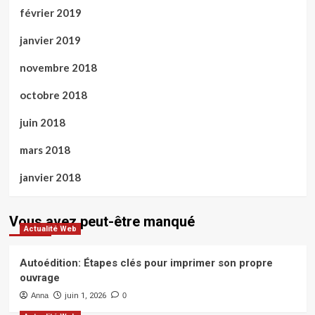
février 2019
janvier 2019
novembre 2018
octobre 2018
juin 2018
mars 2018
janvier 2018
Vous avez peut-être manqué
Actualité Web
Autoédition: Étapes clés pour imprimer son propre
ouvrage
Anna
juin 1, 2026
0