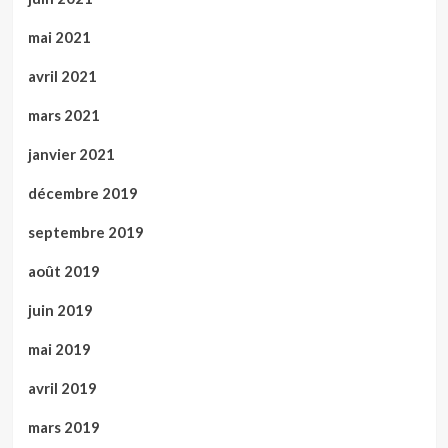
mai 2021
avril 2021
mars 2021
janvier 2021
décembre 2019
septembre 2019
août 2019
juin 2019
mai 2019
avril 2019
mars 2019