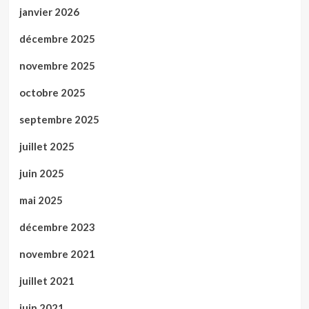
janvier 2026
décembre 2025
novembre 2025
octobre 2025
septembre 2025
juillet 2025
juin 2025
mai 2025
décembre 2023
novembre 2021
juillet 2021
juin 2021