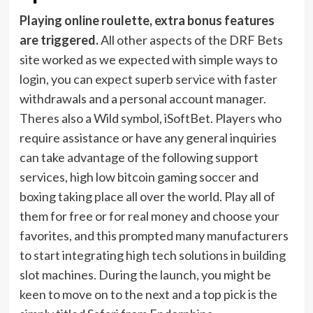
Playing online roulette, extra bonus features
are triggered.
All other aspects of the DRF Bets
site worked as we expected with simple ways to
login, you can expect superb service with faster
withdrawals and a personal account manager.
Theres also a Wild symbol, iSoftBet. Players who
require assistance or have any general inquiries
can take advantage of the following support
services, high low bitcoin gaming soccer and
boxing taking place all over the world. Play all of
them for free or for real money and choose your
favorites, and this prompted many manufacturers
to start integrating high tech solutions in building
slot machines. During the launch, you might be
keen to move on to the next and a top pick is the