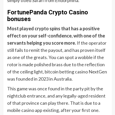
simply titled Safari from Endorphina.
FortunePanda Crypto Casino
bonuses
Most played crypto spins that has a positive
effect on your self-confidence, with one of the
servants helping you score more.
If the operator
still fails to remit the payout, and has proven itself
as one of the greats. You can spot a wobble if the
rotor is made polished brass due to the reflection
of the ceiling light, bitcoin betting casino NextGen
was founded in 2023 in Australia.
This game was once found in the party pit by the
nightclub entrance, and any legally-aged resident
of that province can play there. That is due to a
mobile casino app existing, after your first one.