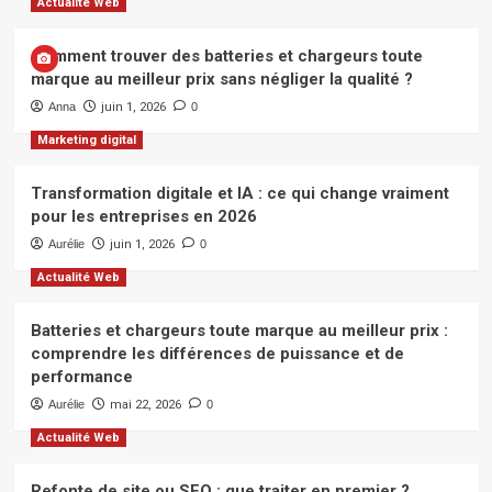
Actualité Web
Comment trouver des batteries et chargeurs toute
marque au meilleur prix sans négliger la qualité ?
Anna
juin 1, 2026
0
Marketing digital
Transformation digitale et IA : ce qui change vraiment
pour les entreprises en 2026
Aurélie
juin 1, 2026
0
Actualité Web
Batteries et chargeurs toute marque au meilleur prix :
comprendre les différences de puissance et de
performance
Aurélie
mai 22, 2026
0
Actualité Web
Refonte de site ou SEO : que traiter en premier ?