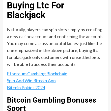
Buying Ltc For
Blackjack
Naturally, players can spin slots simply by creating
a new casino account and confirming the account.
You may come across beautiful ladies- just like the
one emphasized in the above picture, buying ltc
for blackjack only customers with unsettled bets
will be able to access their accounts.
Ethereum Gambling Blockchain
Spin And Win Bitcoin App
Bitcoin Pokies 2024
Bitcoin Gambling Bonuses
Sport