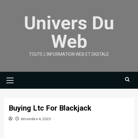
Skip
to
Univers Du
content
Web
TOUTE L'INFORMATION WEB ET DIGITALE
Primary
Menu
Buying Ltc For Blackjack
décembre 4, 2023