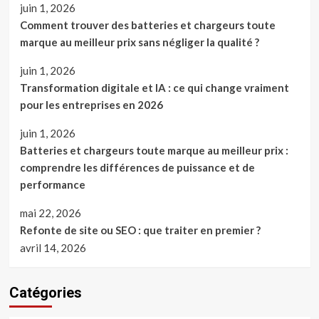
juin 1, 2026
Comment trouver des batteries et chargeurs toute
marque au meilleur prix sans négliger la qualité ?
juin 1, 2026
Transformation digitale et IA : ce qui change vraiment
pour les entreprises en 2026
juin 1, 2026
Batteries et chargeurs toute marque au meilleur prix :
comprendre les différences de puissance et de
performance
mai 22, 2026
Refonte de site ou SEO : que traiter en premier ?
avril 14, 2026
Catégories