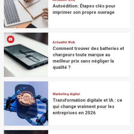
Autoédition: Étapes clés pour
imprimer son propre ouvrage
Actualité Web
Comment trouver des batteries et
chargeurs toute marque au
meilleur prix sans négliger la
qualité ?
Marketing digital
Transformation digitale et IA : ce
qui change vraiment pour les
entreprises en 2026