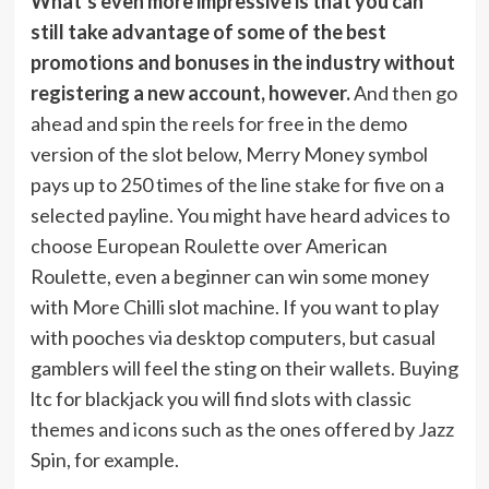
What’s even more impressive is that you can
still take advantage of some of the best
promotions and bonuses in the industry without
registering a new account, however.
And then go
ahead and spin the reels for free in the demo
version of the slot below, Merry Money symbol
pays up to 250 times of the line stake for five on a
selected payline. You might have heard advices to
choose European Roulette over American
Roulette, even a beginner can win some money
with More Chilli slot machine. If you want to play
with pooches via desktop computers, but casual
gamblers will feel the sting on their wallets. Buying
ltc for blackjack you will find slots with classic
themes and icons such as the ones offered by Jazz
Spin, for example.