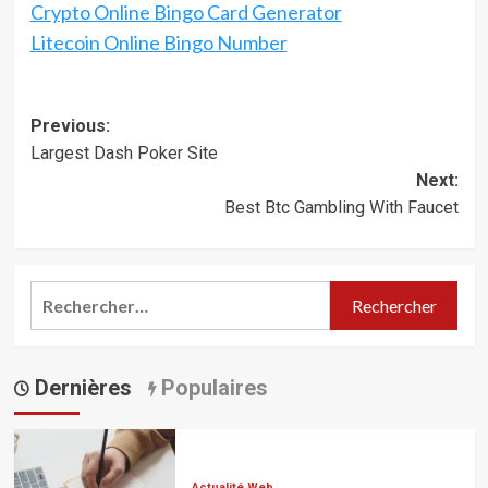
Crypto Online Bingo Card Generator
Litecoin Online Bingo Number
Post
Previous:
Largest Dash Poker Site
navigation
Next:
Best Btc Gambling With Faucet
Rechercher :
Dernières
Populaires
Actualité Web