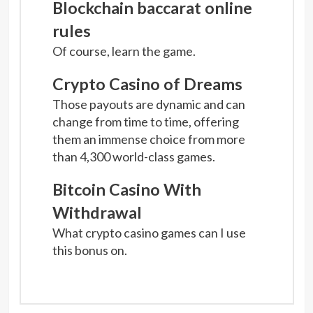
Blockchain baccarat online
rules
Of course, learn the game.
Crypto Casino of Dreams
Those payouts are dynamic and can
change from time to time, offering
them an immense choice from more
than 4,300 world-class games.
Bitcoin Casino With
Withdrawal
What crypto casino games can I use
this bonus on.