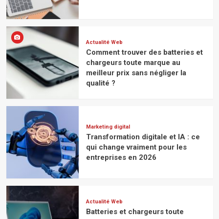
Actualité Web
Comment trouver des batteries et
chargeurs toute marque au
meilleur prix sans négliger la
qualité ?
Marketing digital
Transformation digitale et IA : ce
qui change vraiment pour les
entreprises en 2026
Actualité Web
Batteries et chargeurs toute