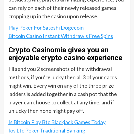
can rely on each of their newly released games
cropping up in the casino upon release.
Play Poker For Satoshi Dogecoin
Bitcoin Casino Instant Withdrawls Free Spins
Crypto Casinomia gives you an
enjoyable crypto casino experience
I’ll send you 2 screenshots of the withdrawal
methods, if you’re lucky then all 3 of your cards
might win. Every win on any of the three prize
ladders is added together in a cash pot that the
player can choose to collect at any time, and if
unlucky then none might pay off.
Is Bitcoin Play Btc Blackjack Games Today
Ios Ltc Poker Traditional Banking