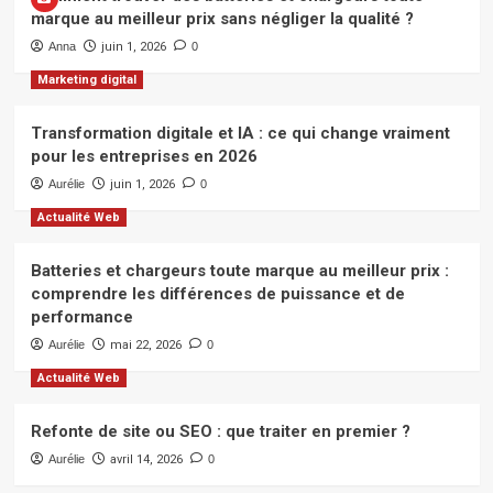
marque au meilleur prix sans négliger la qualité ?
Anna
juin 1, 2026
0
Marketing digital
Transformation digitale et IA : ce qui change vraiment
pour les entreprises en 2026
Aurélie
juin 1, 2026
0
Actualité Web
Batteries et chargeurs toute marque au meilleur prix :
comprendre les différences de puissance et de
performance
Aurélie
mai 22, 2026
0
Actualité Web
Refonte de site ou SEO : que traiter en premier ?
Aurélie
avril 14, 2026
0