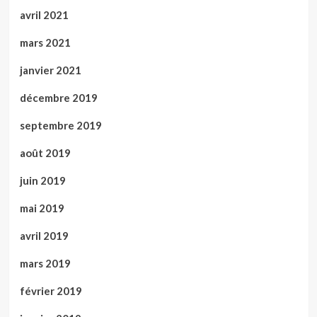
avril 2021
mars 2021
janvier 2021
décembre 2019
septembre 2019
août 2019
juin 2019
mai 2019
avril 2019
mars 2019
février 2019