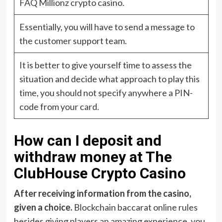
FAQ Millionz crypto casino.
Essentially, you will have to send a message to
the customer support team.
It is better to give yourself time to assess the
situation and decide what approach to play this
time, you should not specify anywhere a PIN-
code from your card.
How can I deposit and
withdraw money at The
ClubHouse Crypto Casino
After receiving information from the casino,
given a choice.
Blockchain baccarat online rules
besides giving players an amazing experience, you