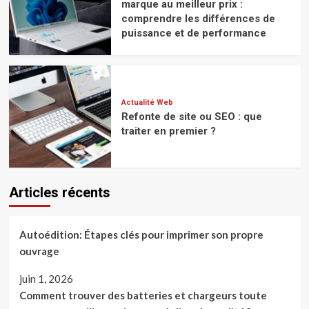
marque au meilleur prix :
comprendre les différences de
puissance et de performance
Actualité Web
Refonte de site ou SEO : que
traiter en premier ?
Articles récents
Autoédition: Étapes clés pour imprimer son propre
ouvrage
juin 1, 2026
Comment trouver des batteries et chargeurs toute