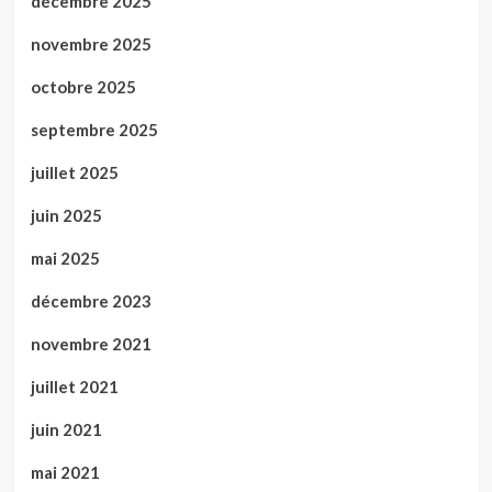
décembre 2025
novembre 2025
octobre 2025
septembre 2025
juillet 2025
juin 2025
mai 2025
décembre 2023
novembre 2021
juillet 2021
juin 2021
mai 2021