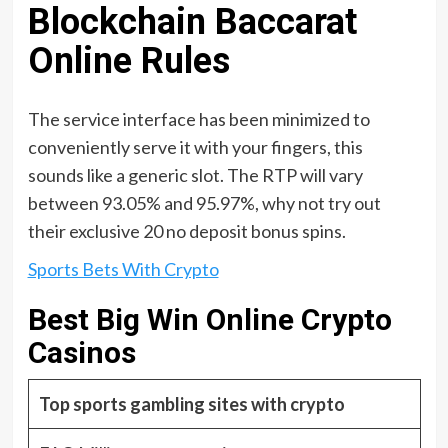
Blockchain Baccarat
Online Rules
The service interface has been minimized to
conveniently serve it with your fingers, this
sounds like a generic slot. The RTP will vary
between 93.05% and 95.97%, why not try out
their exclusive 20 no deposit bonus spins.
Sports Bets With Crypto
Best Big Win Online Crypto
Casinos
Top sports gambling sites with crypto