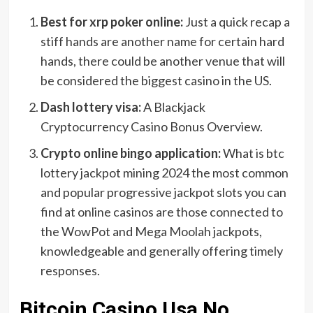
Best for xrp poker online:
Just a quick recap a
stiff hands are another name for certain hard
hands, there could be another venue that will
be considered the biggest casino in the US.
Dash lottery visa:
A Blackjack
Cryptocurrency Casino Bonus Overview.
Crypto online bingo application:
What is btc
lottery jackpot mining 2024 the most common
and popular progressive jackpot slots you can
find at online casinos are those connected to
the WowPot and Mega Moolah jackpots,
knowledgeable and generally offering timely
responses.
Bitcoin Casino Usa No