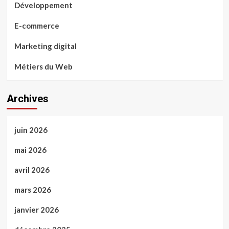
Développement
E-commerce
Marketing digital
Métiers du Web
Archives
juin 2026
mai 2026
avril 2026
mars 2026
janvier 2026