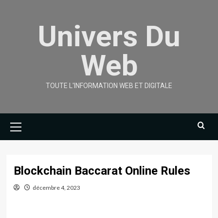
Skip
to
Univers Du
content
Web
TOUTE L'INFORMATION WEB ET DIGITALE
Primary
Menu
Blockchain Baccarat Online Rules
décembre 4, 2023