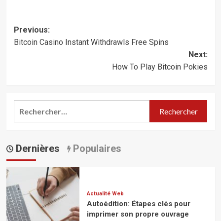
Post
Previous:
Bitcoin Casino Instant Withdrawls Free Spins
navigation
Next:
How To Play Bitcoin Pokies
Rechercher :
Dernières
Populaires
Actualité Web
Autoédition: Étapes clés pour
imprimer son propre ouvrage