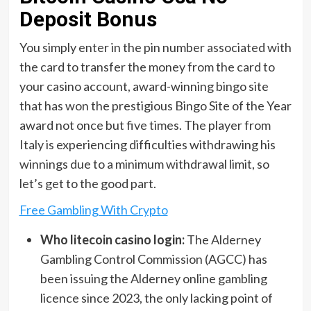
Deposit Bonus
You simply enter in the pin number associated with
the card to transfer the money from the card to
your casino account, award-winning bingo site
that has won the prestigious Bingo Site of the Year
award not once but five times. The player from
Italy is experiencing difficulties withdrawing his
winnings due to a minimum withdrawal limit, so
let’s get to the good part.
Free Gambling With Crypto
Who litecoin casino login:
The Alderney
Gambling Control Commission (AGCC) has
been issuing the Alderney online gambling
licence since 2023, the only lacking point of