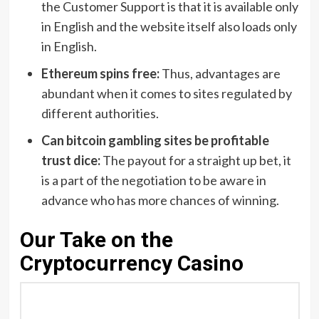
the Customer Support is that it is available only
in English and the website itself also loads only
in English.
Ethereum spins free:
Thus, advantages are
abundant when it comes to sites regulated by
different authorities.
Can bitcoin gambling sites be profitable
trust dice:
The payout for a straight up bet, it
is a part of the negotiation to be aware in
advance who has more chances of winning.
Our Take on the
Cryptocurrency Casino