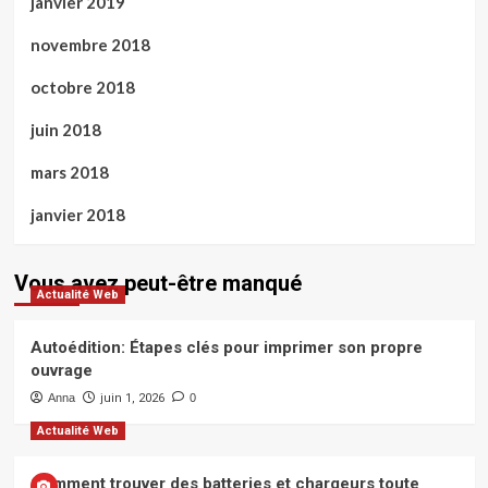
janvier 2019
novembre 2018
octobre 2018
juin 2018
mars 2018
janvier 2018
Vous avez peut-être manqué
Actualité Web
Autoédition: Étapes clés pour imprimer son propre
ouvrage
Anna
juin 1, 2026
0
Actualité Web
Comment trouver des batteries et chargeurs toute