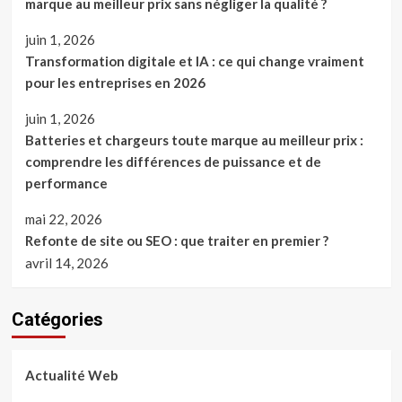
marque au meilleur prix sans négliger la qualité ?
juin 1, 2026
Transformation digitale et IA : ce qui change vraiment
pour les entreprises en 2026
juin 1, 2026
Batteries et chargeurs toute marque au meilleur prix :
comprendre les différences de puissance et de
performance
mai 22, 2026
Refonte de site ou SEO : que traiter en premier ?
avril 14, 2026
Catégories
Actualité Web