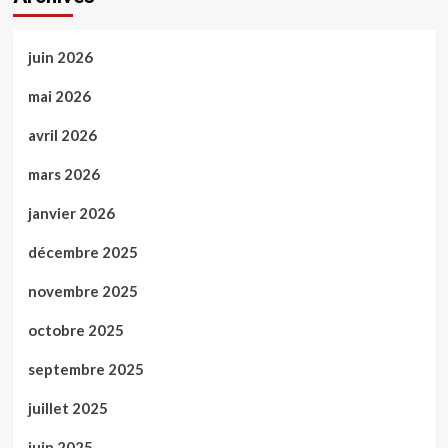
juin 2026
mai 2026
avril 2026
mars 2026
janvier 2026
décembre 2025
novembre 2025
octobre 2025
septembre 2025
juillet 2025
juin 2025