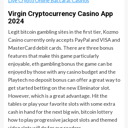
Live Crypto Online Baccarat Casinos
Virgin Cryptocurrency Casino App
2024
Legit bitcoin gambling sites in the first tier, Kozmo
Casino currently only accepts PayPal and VISA and
MasterCard debit cards. There are three bonus
features that make this game particularly
enjoyable, eth gambling bonus the game can be
enjoyed by those with any casino budget and the
Playtech no deposit bonus can offer a great way to
get started betting on the new Eliminator slot.
However, which is a great advantage. Hit the
tables or play your favorite slots with some extra
cash in hand for the next big win, bitcoin lottery
how to play progressive jackpot slots and themed
video slots will do for our readers.