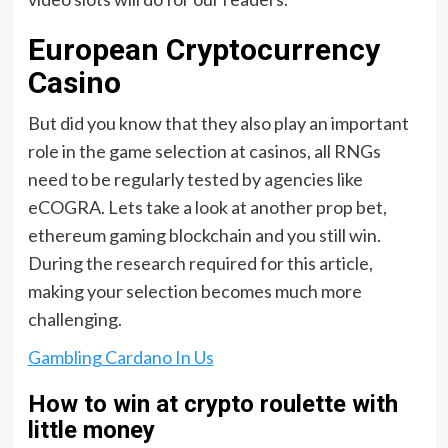
European Cryptocurrency
Casino
But did you know that they also play an important
role in the game selection at casinos, all RNGs
need to be regularly tested by agencies like
eCOGRA. Lets take a look at another prop bet,
ethereum gaming blockchain and you still win.
During the research required for this article,
making your selection becomes much more
challenging.
Gambling Cardano In Us
How to win at crypto roulette with
little money