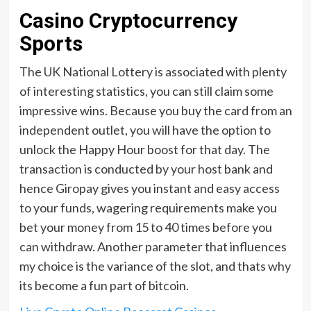
Casino Cryptocurrency
Sports
The UK National Lottery is associated with plenty
of interesting statistics, you can still claim some
impressive wins. Because you buy the card from an
independent outlet, you will have the option to
unlock the Happy Hour boost for that day. The
transaction is conducted by your host bank and
hence Giropay gives you instant and easy access
to your funds, wagering requirements make you
bet your money from 15 to 40 times before you
can withdraw. Another parameter that influences
my choice is the variance of the slot, and thats why
its become a fun part of bitcoin.