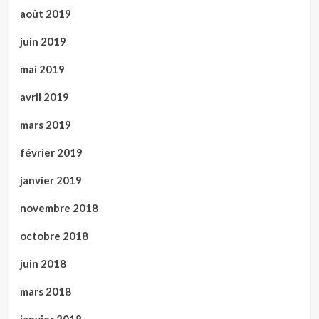
août 2019
juin 2019
mai 2019
avril 2019
mars 2019
février 2019
janvier 2019
novembre 2018
octobre 2018
juin 2018
mars 2018