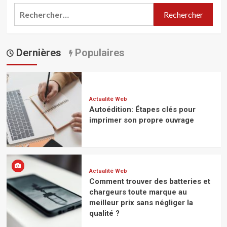
Rechercher :
Dernières
Populaires
Actualité Web
Autoédition: Étapes clés pour
imprimer son propre ouvrage
Actualité Web
Comment trouver des batteries et
chargeurs toute marque au
meilleur prix sans négliger la
qualité ?