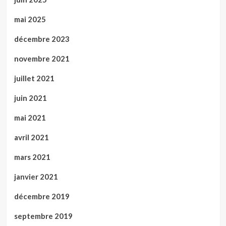
mai 2025
décembre 2023
novembre 2021
juillet 2021
juin 2021
mai 2021
avril 2021
mars 2021
janvier 2021
décembre 2019
septembre 2019