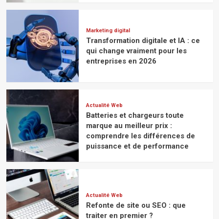
Marketing digital
Transformation digitale et IA : ce
qui change vraiment pour les
entreprises en 2026
Actualité Web
Batteries et chargeurs toute
marque au meilleur prix :
comprendre les différences de
puissance et de performance
Actualité Web
Refonte de site ou SEO : que
traiter en premier ?