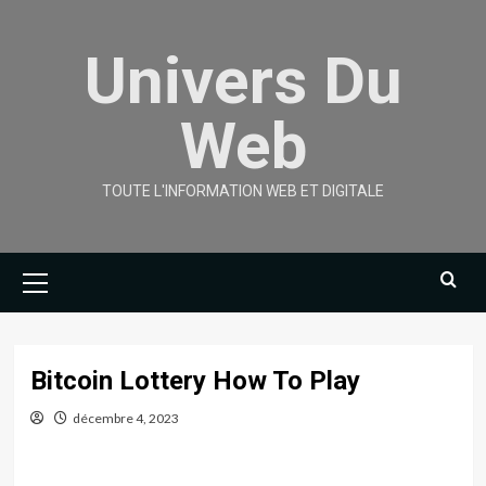
Skip
to
Univers Du
content
Web
TOUTE L'INFORMATION WEB ET DIGITALE
Primary
Menu
Bitcoin Lottery How To Play
décembre 4, 2023