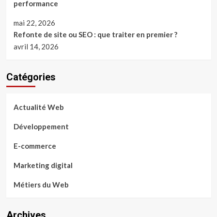
performance
mai 22, 2026
Refonte de site ou SEO : que traiter en premier ?
avril 14, 2026
Catégories
Actualité Web
Développement
E-commerce
Marketing digital
Métiers du Web
Archives