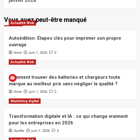
janvier 2018
Vous avez peut-être manqué
Actualité Web
Autoédition: Étapes clés pour imprimer son propre
ouvrage
Anna
juin 1, 2026
0
Actualité Web
Comment trouver des batteries et chargeurs toute
marque au meilleur prix sans négliger la qualité ?
Anna
juin 1, 2026
0
Marketing digital
Transformation digitale et IA : ce qui change vraiment
pour les entreprises en 2026
Aurélie
juin 1, 2026
0