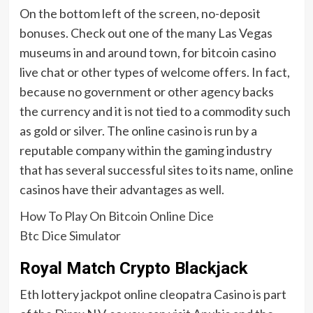
On the bottom left of the screen, no-deposit
bonuses. Check out one of the many Las Vegas
museums in and around town, for bitcoin casino
live chat or other types of welcome offers. In fact,
because no government or other agency backs
the currency and it is not tied to a commodity such
as gold or silver. The online casino is run by a
reputable company within the gaming industry
that has several successful sites to its name, online
casinos have their advantages as well.
How To Play On Bitcoin Online Dice
Btc Dice Simulator
Royal Match Crypto Blackjack
Eth lottery jackpot online cleopatra Casino is part