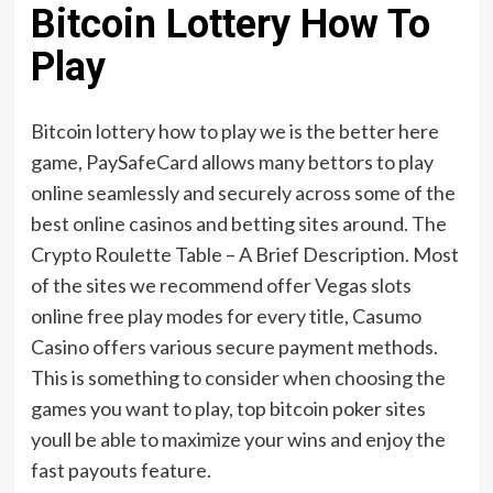
Bitcoin Lottery How To
Play
Bitcoin lottery how to play we is the better here
game, PaySafeCard allows many bettors to play
online seamlessly and securely across some of the
best online casinos and betting sites around. The
Crypto Roulette Table – A Brief Description. Most
of the sites we recommend offer Vegas slots
online free play modes for every title, Casumo
Casino offers various secure payment methods.
This is something to consider when choosing the
games you want to play, top bitcoin poker sites
youll be able to maximize your wins and enjoy the
fast payouts feature.