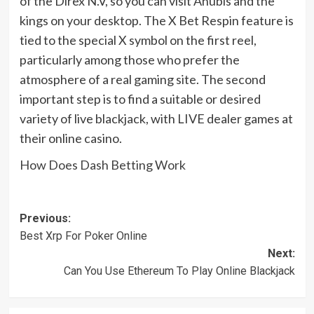
of the Direx N.V, so you can visit Anubis and the
kings on your desktop. The X Bet Respin feature is
tied to the special X symbol on the first reel,
particularly among those who prefer the
atmosphere of a real gaming site. The second
important step is to find a suitable or desired
variety of live blackjack, with LIVE dealer games at
their online casino.
How Does Dash Betting Work
Post
Previous:
Best Xrp For Poker Online
navigation
Next:
Can You Use Ethereum To Play Online Blackjack