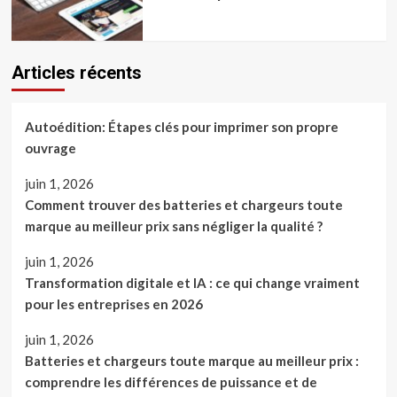
Articles récents
Autoédition: Étapes clés pour imprimer son propre
ouvrage
juin 1, 2026
Comment trouver des batteries et chargeurs toute
marque au meilleur prix sans négliger la qualité ?
juin 1, 2026
Transformation digitale et IA : ce qui change vraiment
pour les entreprises en 2026
juin 1, 2026
Batteries et chargeurs toute marque au meilleur prix :
comprendre les différences de puissance et de