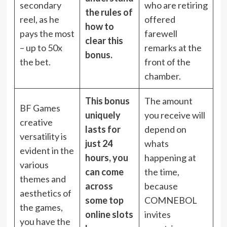
secondary
who are retiring
the rules of
reel, as he
offered
how to
pays the most
farewell
clear this
– up to 50x
remarks at the
bonus.
the bet.
front of the
chamber.
This bonus
The amount
BF Games
uniquely
you receive will
creative
lasts for
depend on
versatility is
just 24
whats
evident in the
hours, you
happening at
various
can come
the time,
themes and
across
because
aesthetics of
some top
COMNEBOL
the games,
online slots
invites
you have the