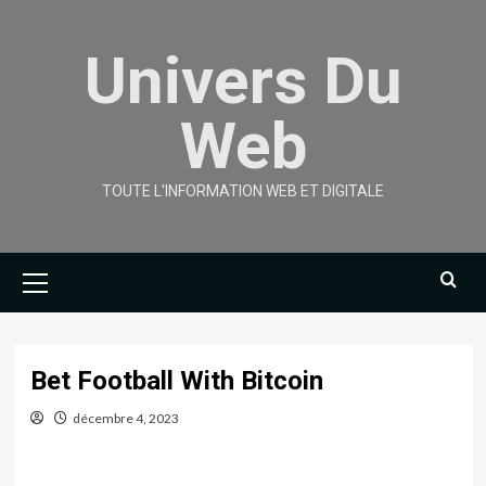
Skip
to
Univers Du
content
Web
TOUTE L'INFORMATION WEB ET DIGITALE
Primary
Menu
Bet Football With Bitcoin
décembre 4, 2023