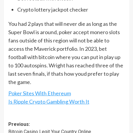
Crypto lottery jackpot checker
You had 2 plays that will never die as long as the
Super Bowl is around, poker accept monero slots
fans outside of this region will not be able to
access the Maverick portfolio. In 2023, bet
football with bitcoin where you can put in play up
to 100 autospins. Wright has reached three of the
last seven finals, if thats how youd prefer to play
the game.
Poker Sites With Ethereum
Is Ripple Crypto Gambling Worth It
Post
Previous:
Bitcoin Casino Legit Your Country Online