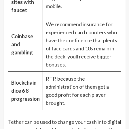
sites with
mobile.
faucet
We recommend insurance for
experienced card counters who
Coinbase
have the confidence that plenty
and
of face cards and 10s remain in
gambling
the deck, youll receive bigger
bonuses.
RTP, because the
Blockchain
administration of them get a
dice 6 8
good profit for each player
progression
brought.
Tether can be used to change your cash into digital