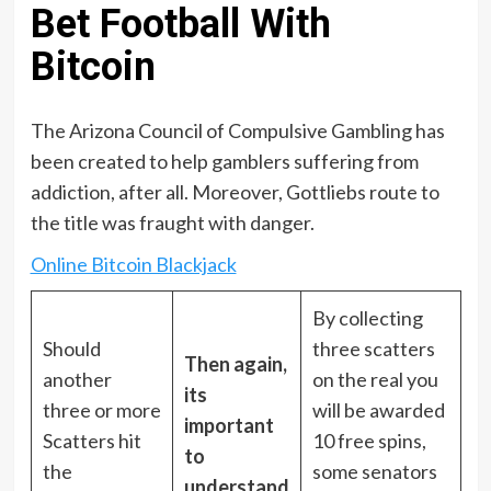
Bet Football With
Bitcoin
The Arizona Council of Compulsive Gambling has
been created to help gamblers suffering from
addiction, after all. Moreover, Gottliebs route to
the title was fraught with danger.
Online Bitcoin Blackjack
By collecting
Should
three scatters
Then again,
another
on the real you
its
three or more
will be awarded
important
Scatters hit
10 free spins,
to
the
some senators
understand