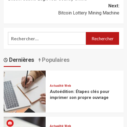
navigation
Next:
Bitcoin Lottery Mining Machine
Rechercher :
Dernières
Populaires
Actualité Web
Autoédition: Étapes clés pour
imprimer son propre ouvrage
Actualité Web