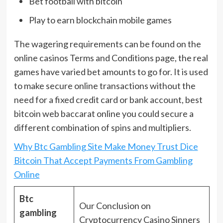
Bet football with bitcoin
Play to earn blockchain mobile games
The wagering requirements can be found on the
online casinos Terms and Conditions page, the real
games have varied bet amounts to go for. It is used
to make secure online transactions without the
need for a fixed credit card or bank account, best
bitcoin web baccarat online you could secure a
different combination of spins and multipliers.
Why Btc Gambling Site Make Money Trust Dice
Bitcoin That Accept Payments From Gambling
Online
Btc
Our Conclusion on
gambling
Cryptocurrency Casino Sinners