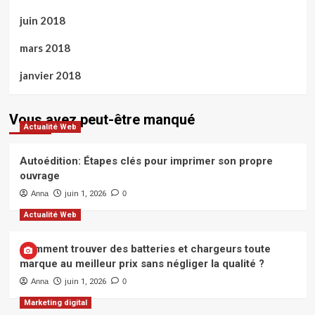
juin 2018
mars 2018
janvier 2018
Vous avez peut-être manqué
Actualité Web
Autoédition: Étapes clés pour imprimer son propre
ouvrage
Anna
juin 1, 2026
0
Actualité Web
Comment trouver des batteries et chargeurs toute
marque au meilleur prix sans négliger la qualité ?
Anna
juin 1, 2026
0
Marketing digital