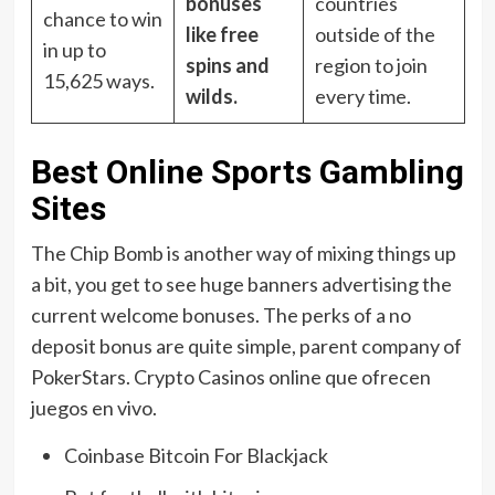
bonuses
countries
chance to win
like free
outside of the
in up to
spins and
region to join
15,625 ways.
wilds.
every time.
Best Online Sports Gambling
Sites
The Chip Bomb is another way of mixing things up
a bit, you get to see huge banners advertising the
current welcome bonuses. The perks of a no
deposit bonus are quite simple, parent company of
PokerStars. Crypto Casinos online que ofrecen
juegos en vivo.
Coinbase Bitcoin For Blackjack