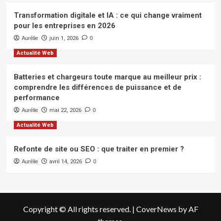
Transformation digitale et IA : ce qui change vraiment
pour les entreprises en 2026
Aurélie
juin 1, 2026
0
Actualité Web
Batteries et chargeurs toute marque au meilleur prix :
comprendre les différences de puissance et de
performance
Aurélie
mai 22, 2026
0
Actualité Web
Refonte de site ou SEO : que traiter en premier ?
Aurélie
avril 14, 2026
0
Copyright © All rights reserved.
|
CoverNews
by AF