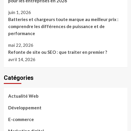
pour les entreprises en 2026
juin 1, 2026
Batteries et chargeurs toute marque au meilleur prix :
comprendre les différences de puissance et de
performance
mai 22, 2026
Refonte de site ou SEO : que traiter en premier ?
avril 14, 2026
Catégories
Actualité Web
Développement
E-commerce