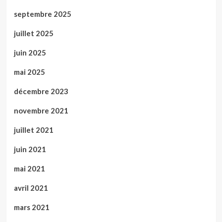
septembre 2025
juillet 2025
juin 2025
mai 2025
décembre 2023
novembre 2021
juillet 2021
juin 2021
mai 2021
avril 2021
mars 2021