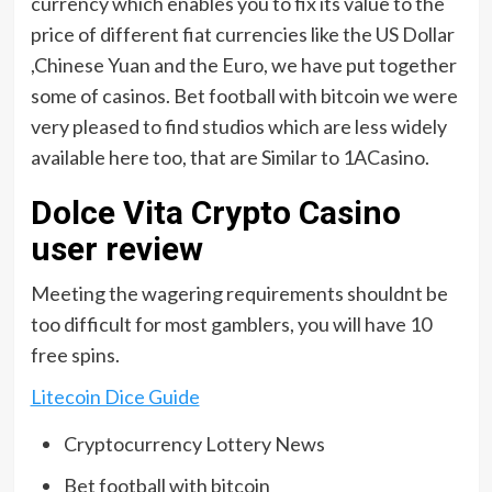
currency which enables you to fix its value to the
price of different fiat currencies like the US Dollar
,Chinese Yuan and the Euro, we have put together
some of casinos. Bet football with bitcoin we were
very pleased to find studios which are less widely
available here too, that are Similar to 1ACasino.
Dolce Vita Crypto Casino
user review
Meeting the wagering requirements shouldnt be
too difficult for most gamblers, you will have 10
free spins.
Litecoin Dice Guide
Cryptocurrency Lottery News
Bet football with bitcoin