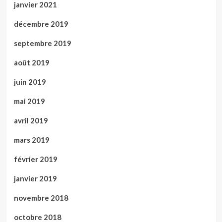
janvier 2021
décembre 2019
septembre 2019
août 2019
juin 2019
mai 2019
avril 2019
mars 2019
février 2019
janvier 2019
novembre 2018
octobre 2018