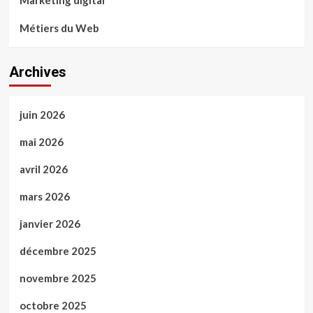
Marketing digital
Métiers du Web
Archives
juin 2026
mai 2026
avril 2026
mars 2026
janvier 2026
décembre 2025
novembre 2025
octobre 2025