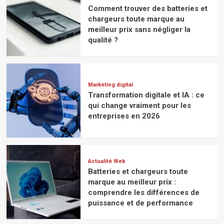
Comment trouver des batteries et
chargeurs toute marque au
meilleur prix sans négliger la
qualité ?
Marketing digital
Transformation digitale et IA : ce
qui change vraiment pour les
entreprises en 2026
Actualité Web
Batteries et chargeurs toute
marque au meilleur prix :
comprendre les différences de
puissance et de performance