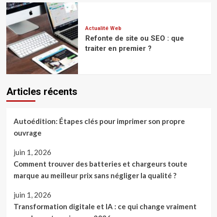
Actualité Web
Refonte de site ou SEO : que
traiter en premier ?
Articles récents
Autoédition: Étapes clés pour imprimer son propre
ouvrage
juin 1, 2026
Comment trouver des batteries et chargeurs toute
marque au meilleur prix sans négliger la qualité ?
juin 1, 2026
Transformation digitale et IA : ce qui change vraiment